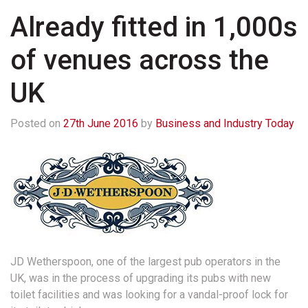
Already fitted in 1,000s
of venues across the
UK
Posted on
27th June 2016
by
Business and Industry Today
JD Wetherspoon, one of the largest pub operators in the
UK, was in the process of upgrading its pubs with new
toilet facilities and was looking for a vandal-proof lock for