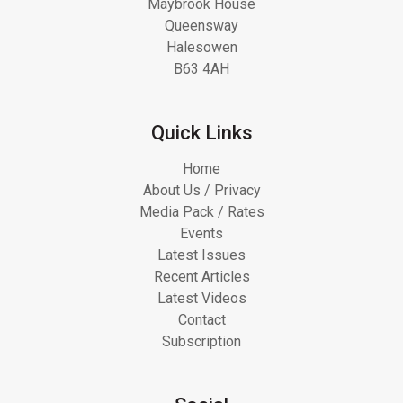
Maybrook House
Queensway
Halesowen
B63 4AH
Quick Links
Home
About Us / Privacy
Media Pack / Rates
Events
Latest Issues
Recent Articles
Latest Videos
Contact
Subscription