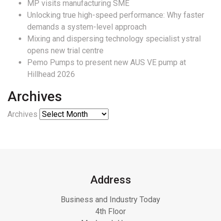
MP visits manufacturing SME
Unlocking true high-speed performance: Why faster
demands a system-level approach
Mixing and dispersing technology specialist ystral
opens new trial centre
Pemo Pumps to present new AUS VE pump at
Hillhead 2026
Archives
Archives
Address
Business and Industry Today
4th Floor