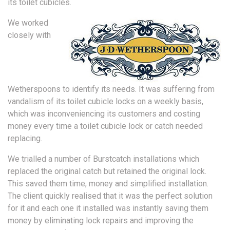
its toilet cubicles.
We worked
closely with
Wetherspoons to identify its needs. It was suffering from
vandalism of its toilet cubicle locks on a weekly basis,
which was inconveniencing its customers and costing
money every time a toilet cubicle lock or catch needed
replacing.
We trialled a number of Burstcatch installations which
replaced the original catch but retained the original lock.
This saved them time, money and simplified installation.
The client quickly realised that it was the perfect solution
for it and each one it installed was instantly saving them
money by eliminating lock repairs and improving the