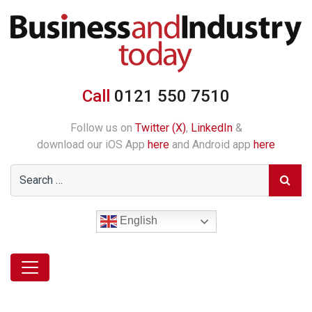
Call
0121 550 7510
Follow us on
Twitter (X)
,
LinkedIn
&
download our iOS App
here
and Android app
here
English