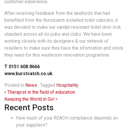
customer experience.
After receiving feedback from the landlords that had
benefited from the Burstcatch installed toilet cubicles, it
was decided to make our vandal-resistant toilet door lock
standard across all its pubs and clubs. We have been
working closely with its designers & our network of
resellers to make sure they have the information and stock
they need for this washroom renovation programme.
T 0151 608 8666
www.burstcatch.co.uk
Posted in
News
Tagged
Hospitality
Post navigation
Therapist in the field of education
Keeping the World in Go!
Recent Posts
How much of your REACH compliance depends on
your suppliers?