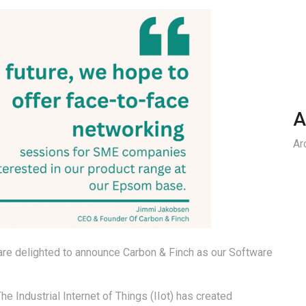
A
Ar
 are delighted to announce Carbon & Finch as our Software
he Industrial Internet of Things (IIot) has created