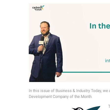
In this issue of Business & Industry Today, we
Development Company of the Month.
T