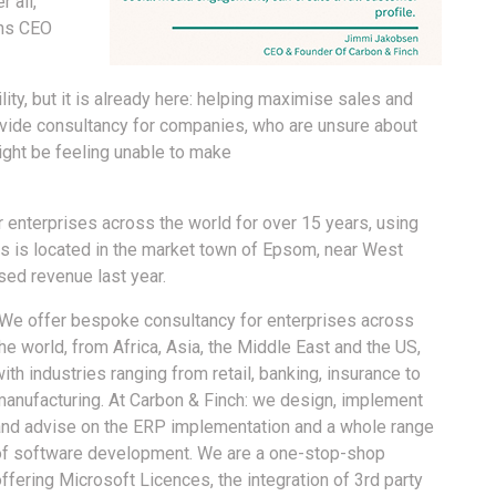
 all,
ins CEO
ity, but it is already here: helping maximise sales and
ovide consultancy for companies, who are unsure about
ight be feeling unable to make
 enterprises across the world for over 15 years, using
s is located in the market town of Epsom, near West
ed revenue last year.
“We offer bespoke consultancy for enterprises across
he world, from Africa, Asia, the Middle East and the US,
ith industries ranging from retail, banking, insurance to
manufacturing. At Carbon & Finch: we design, implement
and advise on the ERP implementation and a whole range
of software development. We are a one-stop-shop
ffering Microsoft Licences, the integration of 3rd party