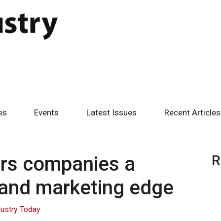
es
Events
Latest Issues
Recent Articles
ers companies a
R
 and marketing edge
ustry Today