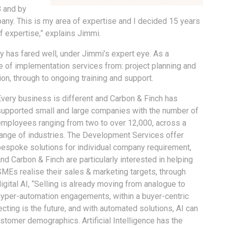
8 and by
any. This is my area of expertise and I decided 15 years
of expertise,” explains Jimmi.
y has fared well, under Jimmi’s expert eye. As a
ge of implementation services from: project planning and
n, through to ongoing training and support.
Every business is different and Carbon & Finch has
supported small and large companies with the number of
employees ranging from two to over 12,000, across a
range of industries. The Development Services offer
bespoke solutions for individual company requirement,
nd Carbon & Finch are particularly interested in helping
SMEs realise their sales & marketing targets, through
igital AI, “Selling is already moving from analogue to
hyper-automation engagements, within a buyer-centric
ting is the future, and with automated solutions, AI can
tomer demographics. Artificial Intelligence has the