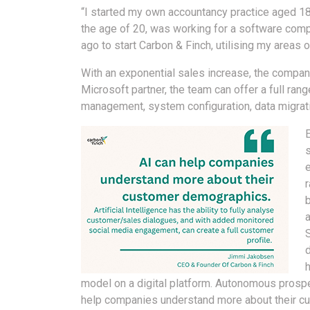
“I started my own accountancy practice aged 1
the age of 20, was working for a software comp
ago to start Carbon & Finch, utilising my areas 
With an exponential sales increase, the compan
Microsoft partner, the team can offer a full ran
management, system configuration, data migratio
a
d
model on a digital platform. Autonomous prospec
help companies understand more about their cus