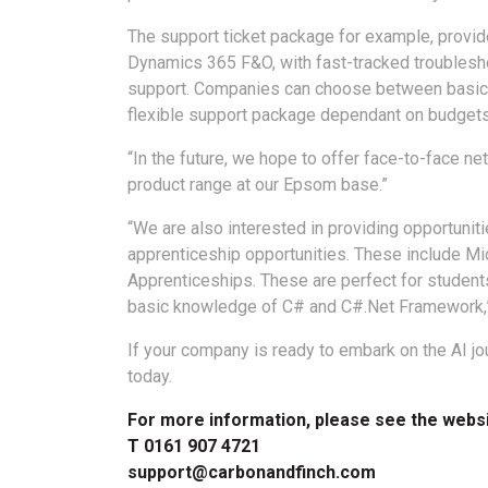
The support ticket package for example, provid
Dynamics 365 F&O, with fast-tracked troublesh
support. Companies can choose between basic, 
flexible support package dependant on budgets
“In the future, we hope to offer face-to-face 
product range at our Epsom base.”
“We are also interested in providing opportuniti
apprenticeship opportunities. These include M
Apprenticeships. These are perfect for students
basic knowledge of C# and C#.Net Framework,
If your company is ready to embark on the AI jou
today.
For more information, please see the webs
T 0161 907 4721
support@carbonandfinch.com