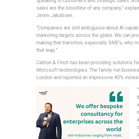
speaking to customers and strategic sales. After
sales are the bloodline of any company,” expla
Jimmi Jakobsen.
“Companies are still ambiguous about AI capabil
marketing targets across the globe. We can pr
making that transition, especially SME’s, who m
that leap.”
Carbon & Finch has been providing solutions for
Microsoft technologies. The family-run busines
London and reported an impressive 80% increas
t
w
o