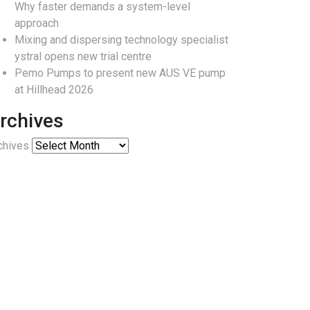
Why faster demands a system-level
approach
Mixing and dispersing technology specialist
ystral opens new trial centre
Pemo Pumps to present new AUS VE pump
at Hillhead 2026
rchives
chives