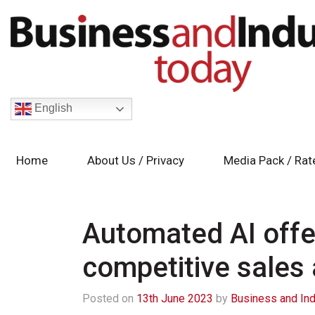
English
Home
About Us / Privacy
Media Pack / Rat
Automated AI off
competitive sales
Posted on
13th June 2023
by
Business and Ind