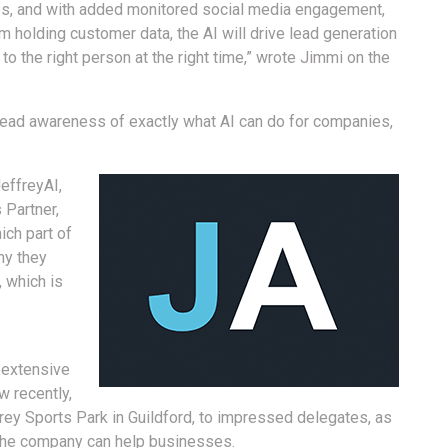
ues, and with added monitored social media engagement,
rm holding customer data, the AI will drive lead generation
to the right person at the right time,” wrote Jimmi on the
read awareness of exactly what AI can do for companies,
effreyAI,
 Partner,
ich part of
ny they
, which is
 extensive
w recently,
rey Sports Park in Guildford, to impressed delegates, as
 the company can help businesses.