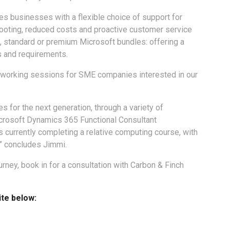
es businesses with a flexible choice of support for
ooting, reduced costs and proactive customer service
standard or premium Microsoft bundles: offering a
 and requirements.
networking sessions for SME companies interested in our
es for the next generation, through a variety of
icrosoft Dynamics 365 Functional Consultant
 currently completing a relative computing course, with
” concludes Jimmi.
rney, book in for a consultation with Carbon & Finch
ite below: