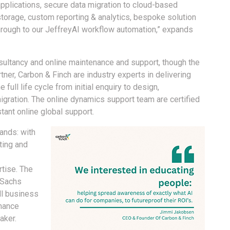
applications, secure data migration to cloud-based
storage, custom reporting & analytics, bespoke solution
hrough to our JeffreyAI workflow automation,” expands
sultancy and online maintenance and support, though the
ner, Carbon & Finch are industry experts in delivering
full life cycle from initial enquiry to design,
migration. The online dynamics support team are certified
ant online global support.
hands: with
ting and
rtise. The
 Sachs
ll business
mance
aker.