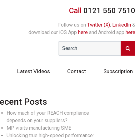
Call
0121 550 7510
Follow us on
Twitter (X)
,
LinkedIn
&
download our iOS App
here
and Android app
here
Latest Videos
Contact
Subscription
ecent Posts
How much of your REACH compliance
depends on your suppliers?
MP visits manufacturing SME
Unlocking true high-speed performance: