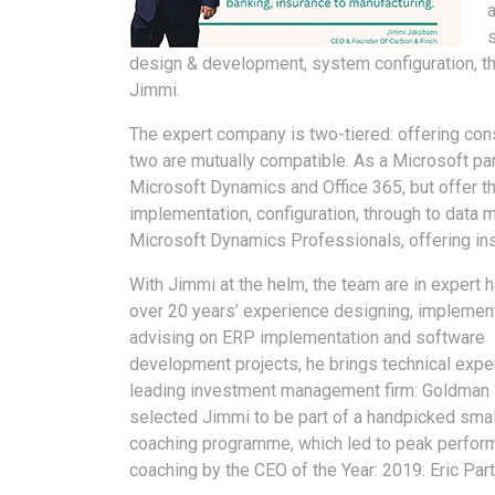
design & development, system configuration, t
Jimmi.
The expert company is two-tiered: offering con
two are mutually compatible. As a Microsoft part
Microsoft Dynamics and Office 365, but offer the 
implementation, configuration, through to data 
Microsoft Dynamics Professionals, offering inst
With Jimmi at the helm, the team are in expert 
over 20 years’ experience designing, implemen
advising on ERP implementation and software
development projects, he brings technical expe
leading investment management firm: Goldman
selected Jimmi to be part of a handpicked sma
coaching programme, which led to peak perfor
coaching by the CEO of the Year: 2019: Eric Part