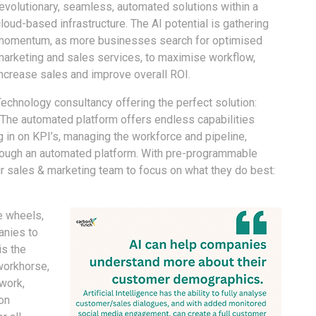
revolutionary, seamless, automated solutions within a
loud-based infrastructure. The AI potential is gathering
momentum, as more businesses search for optimised
marketing and sales services, to maximise workflow,
increase sales and improve overall ROI.
Technology consultancy offering the perfect solution:
. The automated platform offers endless capabilities
g in on KPI’s, managing the workforce and pipeline,
through an automated platform. With pre-programmable
our sales & marketing team to focus on what they do best:
e wheels,
anies to
is the
workhorse,
work,
on