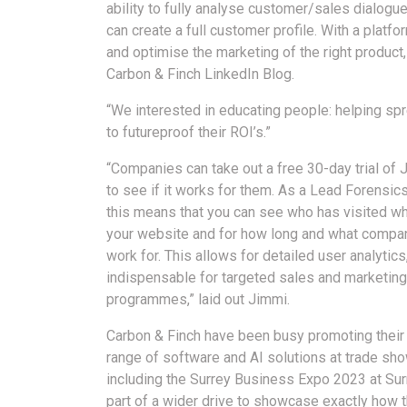
ability to fully analyse customer/sales dialog
can create a full customer profile. With a platfo
and optimise the marketing of the right product, 
Carbon & Finch LinkedIn Blog.
“We interested in educating people: helping sp
to futureproof their ROI’s.”
“Companies can take out a free 30-day trial of J
to see if it works for them. As a Lead Forensics
this means that you can see who has visited wh
your website and for how long and what compa
work for. This allows for detailed user analytics
indispensable for targeted sales and marketing
programmes,” laid out Jimmi.
Carbon & Finch have been busy promoting their
range of software and AI solutions at trade sho
including the Surrey Business Expo 2023 at Sur
part of a wider drive to showcase exactly how