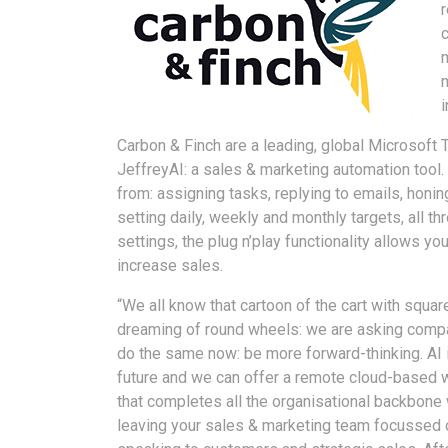
c
Carbon & Finch are a leading, global Microsoft 
JeffreyAI: a sales & marketing automation tool
from: assigning tasks, replying to emails, honin
setting daily, weekly and monthly targets, all 
settings, the plug n’play functionality allows y
increase sales.
“We all know that cartoon of the cart with squar
dreaming of round wheels: we are asking comp
do the same now: be more forward-thinking. AI 
future and we can offer a remote cloud-based 
that completes all the organisational backbone 
leaving your sales & marketing team focussed 