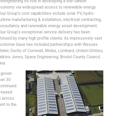
trengthening its role in developing a low-carbon
economy via widespread access to renewable energy.
our Group’s core capabilities include solar PV, hydro-
urbine manufacturing & installation, electrical contracting,
consultancy and renewable energy asset development.
Your Group’s exceptional service delivery has been
tilised by many high profile clients; its impressively vast
customer base has included partnerships with Wessex
ater, Duchy of Cornwall, Midas, Lombard, United Utilities,
kins Jones, Space Engineering, Bristol County Council,
ina.
e grown
ver 30
continued.
creased
5 across
ent to the