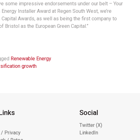
have some impressive endorsements under our belt – Your
 Energy Installer Award at Regen South West, we’re
n Capital Awards, as well as being the first company to
of Bristol as the European Green Capital.”
gged
Renewable Energy
sification growth
Links
Social
Twitter (X)
 / Privacy
LinkedIn