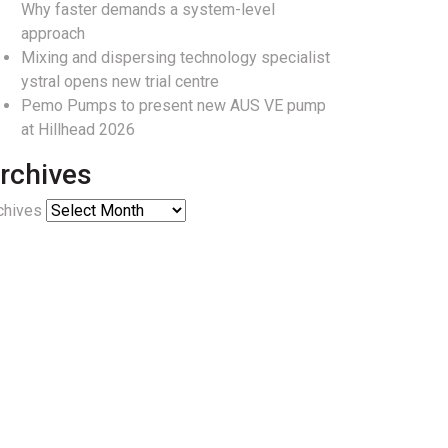
Why faster demands a system-level
approach
Mixing and dispersing technology specialist
ystral opens new trial centre
Pemo Pumps to present new AUS VE pump
at Hillhead 2026
rchives
chives