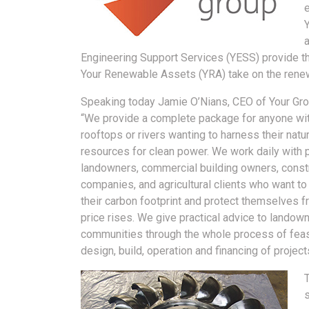
a
Engineering Support Services (YESS) provide the
Your Renewable Assets (YRA) take on the rene
Speaking today Jamie O’Nians, CEO of Your Grou
“We provide a complete package for anyone wit
rooftops or rivers wanting to harness their natur
resources for clean power. We work daily with p
landowners, commercial building owners, const
companies, and agricultural clients who want to
their carbon footprint and protect themselves 
price rises. We give practical advice to landow
communities through the whole process of feasi
design, build, operation and financing of project