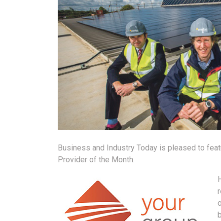
Business and Industry Today is pleased to feat
Provider of the Month.
H
r
b