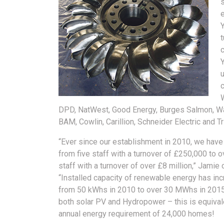
s
Y
t
u
W
DPD, NatWest, Good Energy, Burges Salmon, Wat
BAM, Cowlin, Carillion, Schneider Electric and Tr
“Ever since our establishment in 2010, we hav
from five staff with a turnover of £250,000 to o
staff with a turnover of over £8 million,” Jamie 
“Installed capacity of renewable energy has in
from 50 kWhs in 2010 to over 30 MWhs in 201
both solar PV and Hydropower – this is equival
annual energy requirement of 24,000 homes!