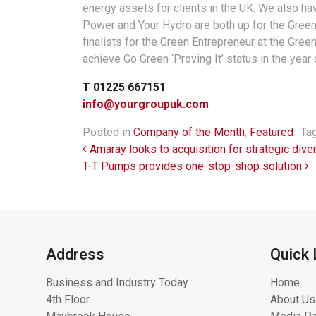
energy assets for clients in the UK. We also 
Power and Your Hydro are both up for the Green
finalists for the Green Entrepreneur at the Gree
achieve Go Green ‘Proving It’ status in the year 
T 01225 667151
info@yourgroupuk.com
Posted in
Company of the Month
,
Featured
Ta
Post navigation
Amaray looks to acquisition for strategic diver
T-T Pumps provides one-stop-shop solution
Address
Quick 
Business and Industry Today
Home
4th Floor
About Us