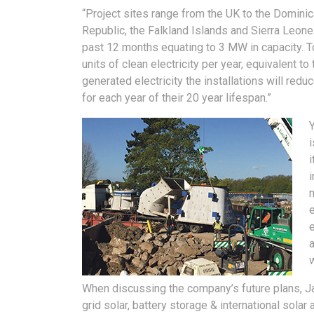
“Project sites range from the UK to the Domini
Republic, the Falkland Islands and Sierra Leone
past 12 months equating to 3 MW in capacity. T
units of clean electricity per year, equivalent t
generated electricity the installations will re
for each year of their 20 year lifespan.”
Y
i
i
i
e
a
When discussing the company’s future plans, Ja
grid solar, battery storage & international solar