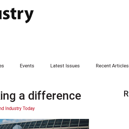
es
Events
Latest Issues
Recent Articles
ng a difference
R
nd Industry Today