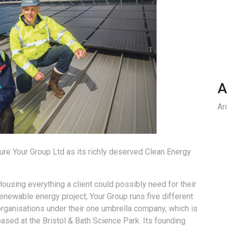
A
Ar
ure Your Group Ltd as its richly deserved Clean Energy
ousing everything a client could possibly need for their
enewable energy project, Your Group runs five different
organisations under their one umbrella company, which is
ased at the Bristol & Bath Science Park. Its founding