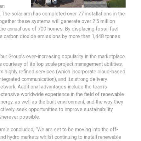
can
. The solar arm has completed over 77 installations in the
ogether these systems will generate over 2.5 million
o the annual use of 700 homes. By displacing fossil fuel
duce carbon dioxide emissions by more than 1,448 tonnes
our Group’s ever-increasing popularity in the marketplace
s courtesy of its top scale project management abilities,
ts highly refined services (which incorporate cloud-based
ntegrated communication), and its strong delivery
network. Additional advantages include the team’s
extensive worldwide experience in the field of renewable
nergy, as well as the built environment, and the way they
ctively seek opportunities to improve sustainability
wherever possible.
mie concluded, “We are set to be moving into the off-
 and hydro markets whilst continuing to install renewable