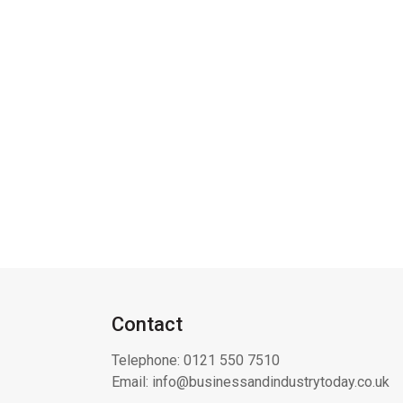
Contact
Telephone:
0121 550 7510
Email:
info@businessandindustrytoday.co.uk