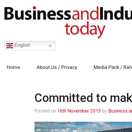
English
Home
About Us / Privacy
Media Pack / Rat
Committed to maki
Posted on
16th November 2015
by
Business a