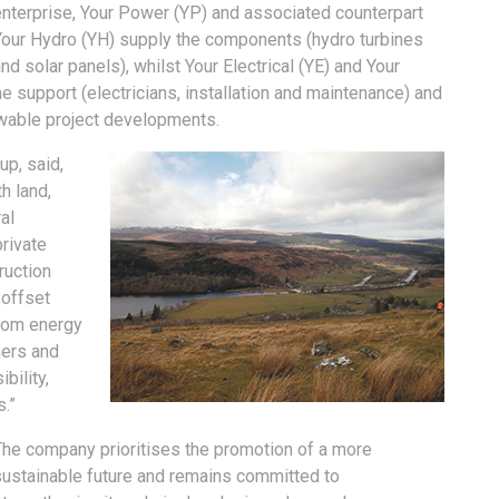
enterprise, Your Power (YP) and associated counterpart
Your Hydro (YH) supply the components (hydro turbines
nd solar panels), whilst Your Electrical (YE) and Your
 support (electricians, installation and maintenance) and
wable project developments.
p, said,
h land,
al
rivate
ruction
 offset
from energy
ners and
bility,
s.”
The company prioritises the promotion of a more
sustainable future and remains committed to