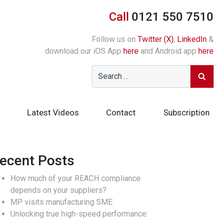
Call
0121 550 7510
Follow us on
Twitter (X)
,
LinkedIn
&
download our iOS App
here
and Android app
here
Latest Videos
Contact
Subscription
ecent Posts
How much of your REACH compliance
depends on your suppliers?
MP visits manufacturing SME
Unlocking true high-speed performance: