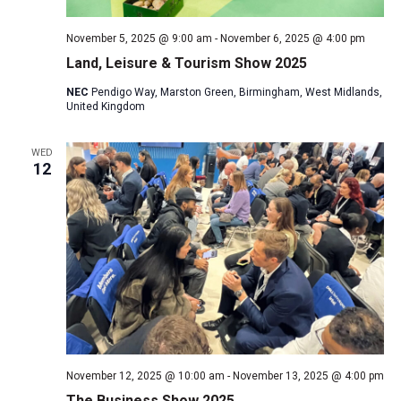
November 5, 2025 @ 9:00 am
-
November 6, 2025 @ 4:00 pm
Land, Leisure & Tourism Show 2025
NEC
Pendigo Way, Marston Green, Birmingham, West Midlands,
United Kingdom
WED
12
November 12, 2025 @ 10:00 am
-
November 13, 2025 @ 4:00 pm
The Business Show 2025