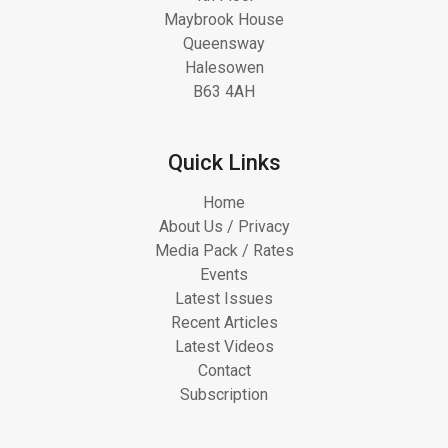
Maybrook House
Queensway
Halesowen
B63 4AH
Quick Links
Home
About Us / Privacy
Media Pack / Rates
Events
Latest Issues
Recent Articles
Latest Videos
Contact
Subscription