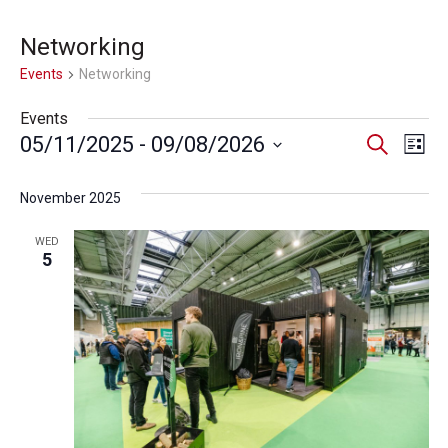
Networking
Events
Networking
Events
Event
Ev
05/11/2025
 - 
09/08/2026
Search
List
Select
Vi
Searc
date.
November 2025
Na
and
WED
Views
5
Navig