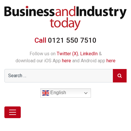
Call
0121 550 7510
Follow us on
Twitter (X)
,
LinkedIn
&
download our iOS App
here
and Android app
here
English