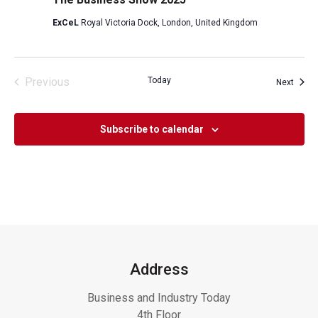
ExCeL
Royal Victoria Dock, London, United Kingdom
Previous
Today
Event
Next
Events
Subscribe to calendar
Address
Business and Industry Today
4th Floor