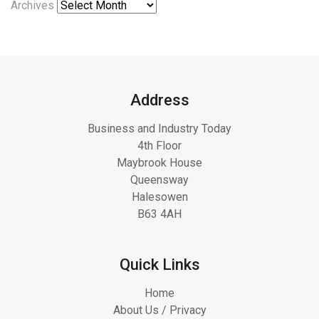
Archives
Address
Business and Industry Today
4th Floor
Maybrook House
Queensway
Halesowen
B63 4AH
Quick Links
Home
About Us / Privacy