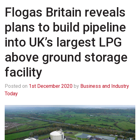
Flogas Britain reveals
plans to build pipeline
into UK’s largest LPG
above ground storage
facility
Posted on
1st December 2020
by
Business and Industry
Today