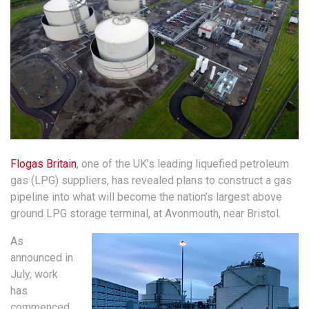
Flogas Britain
, one of the UK’s leading liquefied petroleum
gas (LPG) suppliers, has revealed plans to construct a gas
pipeline into what will become the nation’s largest above
ground LPG storage terminal, at Avonmouth, near Bristol.
As
announced in
July, work
has
commenced