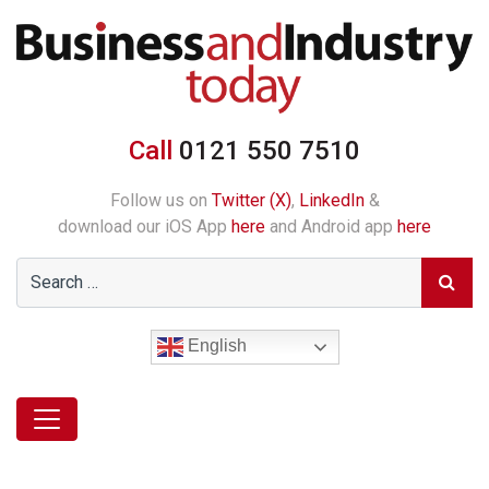
Call
0121 550 7510
Follow us on
Twitter (X)
,
LinkedIn
&
download our iOS App
here
and Android app
here
English