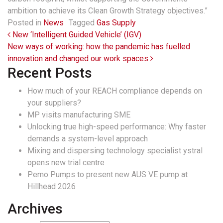
ambition to achieve its Clean Growth Strategy objectives.”
Posted in
News
Tagged
Gas Supply
Post navigation
New ‘Intelligent Guided Vehicle’ (IGV)
New ways of working: how the pandemic has fuelled
innovation and changed our work spaces
Recent Posts
How much of your REACH compliance depends on
your suppliers?
MP visits manufacturing SME
Unlocking true high-speed performance: Why faster
demands a system-level approach
Mixing and dispersing technology specialist ystral
opens new trial centre
Pemo Pumps to present new AUS VE pump at
Hillhead 2026
Archives