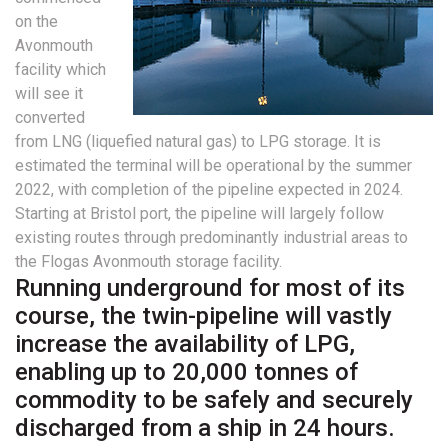
on the
Avonmouth
facility which
will see it
converted
from LNG (liquefied natural gas) to LPG storage. It is
estimated the terminal will be operational by the summer
2022, with completion of the pipeline expected in 2024.
Starting at Bristol port, the pipeline will largely follow
existing routes through predominantly industrial areas to
the Flogas Avonmouth storage facility.
Running underground for most of its
course, the twin-pipeline will vastly
increase the availability of LPG,
enabling up to 20,000 tonnes of
commodity to be safely and securely
discharged from a ship in 24 hours.