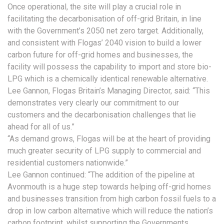
Once operational, the site will play a crucial role in
facilitating the decarbonisation of off-grid Britain, in line
with the Government’s 2050 net zero target. Additionally,
and consistent with Flogas’ 2040 vision to build a lower
carbon future for off-grid homes and businesses, the
facility will possess the capability to import and store bio-
LPG which is a chemically identical renewable alternative.
Lee Gannon, Flogas Britain’s Managing Director, said: “This
demonstrates very clearly our commitment to our
customers and the decarbonisation challenges that lie
ahead for all of us.”
“As demand grows, Flogas will be at the heart of providing
much greater security of LPG supply to commercial and
residential customers nationwide.”
Lee Gannon continued: “The addition of the pipeline at
Avonmouth is a huge step towards helping off-grid homes
and businesses transition from high carbon fossil fuels to a
drop in low carbon alternative which will reduce the nation’s
carbon footprint, whilst supporting the Governments