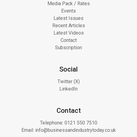
Media Pack / Rates
Events
Latest Issues
Recent Articles
Latest Videos
Contact
Subscription
Social
Twitter (X)
LinkedIn
Contact
Telephone:
0121 550 7510
Email:
info@businessandindustrytoday.co.uk