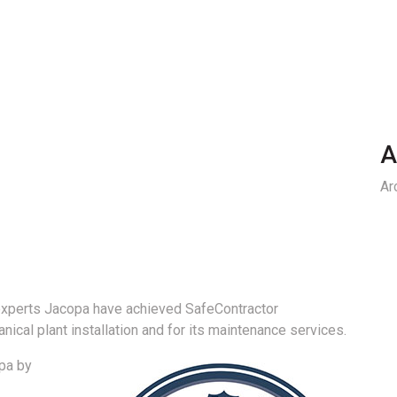
A
Ar
xperts Jacopa have achieved SafeContractor
anical plant installation and for its maintenance services.
opa by