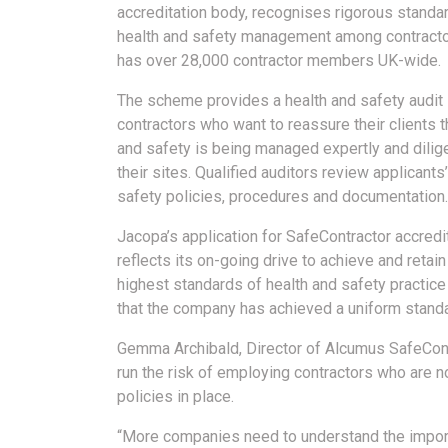
accreditation body, recognises rigorous standar
health and safety management among contracto
has over 28,000 contractor members UK-wide.
The scheme provides a health and safety audit 
contractors who want to reassure their clients t
and safety is being managed expertly and dilig
their sites. Qualified auditors review applicants
safety policies, procedures and documentation.
Jacopa’s application for SafeContractor accredi
reflects its on-going drive to achieve and retain
highest standards of health and safety practice 
that the company has achieved a uniform stand
Gemma Archibald, Director of Alcumus SafeContr
run the risk of employing contractors who are n
policies in place.
“More companies need to understand the impor