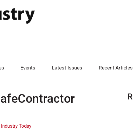
es
Events
Latest Issues
Recent Articles
afeContractor
R
 Industry Today