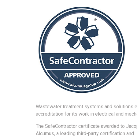
Wastewater treatment systems and solutions e
accreditation for its work in electrical and mech
The SafeContractor certificate awarded to Jac
Alcumus, a leading third-party certification and