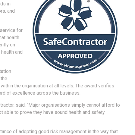
ds in
rs, and
service for
hat health
ently on
’ health and
tation
 the
within the organisation at all levels. The award verifies
ard of excellence across the business.
actor, said, “Major organisations simply cannot afford to
ot able to prove they have sound health and safety
tance of adopting good risk management in the way that