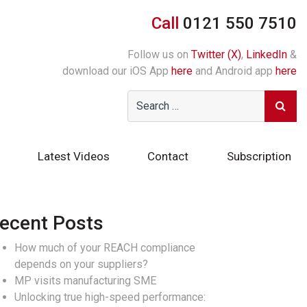
Call
0121 550 7510
Follow us on
Twitter (X)
,
LinkedIn
&
download our iOS App
here
and Android app
here
Latest Videos
Contact
Subscription
ecent Posts
How much of your REACH compliance
depends on your suppliers?
MP visits manufacturing SME
Unlocking true high-speed performance: