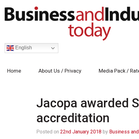
English
Home
About Us / Privacy
Media Pack / Rat
Jacopa awarded S
accreditation
Posted on
22nd January 2018
by
Business and