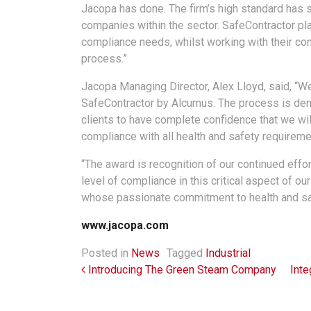
Jacopa has done. The firm’s high standard has s
companies within the sector. SafeContractor play
compliance needs, whilst working with their con
process.”
Jacopa Managing Director, Alex Lloyd, said, “We
SafeContractor by Alcumus. The process is dem
clients to have complete confidence that we wil
compliance with all health and safety requireme
“The award is recognition of our continued effor
level of compliance in this critical aspect of our
whose passionate commitment to health and sa
www.jacopa.com
Posted in
News
Tagged
Industrial
Post navigation
Introducing The Green Steam Company
Inte