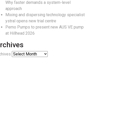
Why faster demands a system-level
approach
Mixing and dispersing technology specialist
ystral opens new trial centre
Pemo Pumps to present new AUS VE pump
at Hillhead 2026
rchives
chives