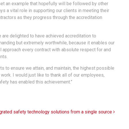
et an example that hopefully will be followed by other
s a vital role in supporting our clients in meeting their
tractors as they progress through the accreditation
 are delighted to have achieved accreditation to
anding but extremely worthwhile, because it enables our
l approach every contract with absolute respect for and
nts.
ts to ensure we attain, and maintain, the highest possible
 work. I would just like to thank all of our employees,
fety has enabled this achievement.”
grated safety technology solutions from a single source