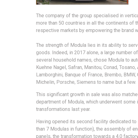
The company of the group specialised in verti
more than 50 countries in all the continents of 
respective markets by empowering the brand wit
The strength of Modula lies in its ability to se
goods. Indeed, in 2017 alone, a large number of
several household names, chose Modula to aut
Kuehne Nagel, Safran, Manitou, Conad, Tosano, 
Lamborghini, Banque of France, Brembo, BMW, CN
Michelin, Porsche, Siemens to name but a few.
This significant growth in sale was also matche
department of Modula, which underwent some 
transformations last year.
Having opened its second facility dedicated to
than 7 Modulas in function), the assembly of en
panels, the transformation towards a 4.0 factory