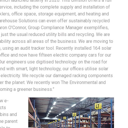
which launched latterly in 2020. This division offers a full
rvice, including the complete supply and installation of
nklers, office space, storage equipment, and heating and
arehouse Solutions can even offer sustainably recycled
ron O’Connor, Group Compliance Manager exemplifies,
st the usual reduced utility bills and recycling. We are
ility across all areas of the business. We are moving to
, using an audit tracker tool. Recently installed 164 solar
office and now have fifteen electric company cars for our
ur engineers use digitised technology on the road for
nd with smart, light technology, our offices utilise solar
 electricity. We recycle our damaged racking components
fter the planet. We recently won The Environmental and
coming a greener business.”
ew e-
cts
 bins and
he parent