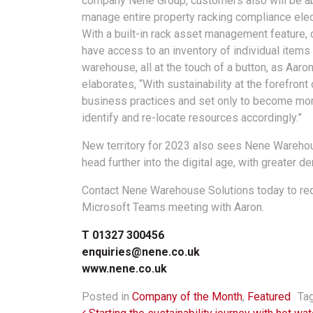
company Nene Group, customers also will be ab
manage entire property racking compliance elect
With a built-in rack asset management feature, c
have access to an inventory of individual items i
warehouse, all at the touch of a button, as Aaro
elaborates, “With sustainability at the forefron
business practices and set only to become more
identify and re-locate resources accordingly.”
New territory for 2023 also sees Nene Wareho
head further into the digital age, with greater 
Contact Nene Warehouse Solutions today to requ
Microsoft Teams meeting with Aaron.
T 01327 300456
enquiries@nene.co.uk
www.nene.co.uk
Posted in
Company of the Month
,
Featured
Ta