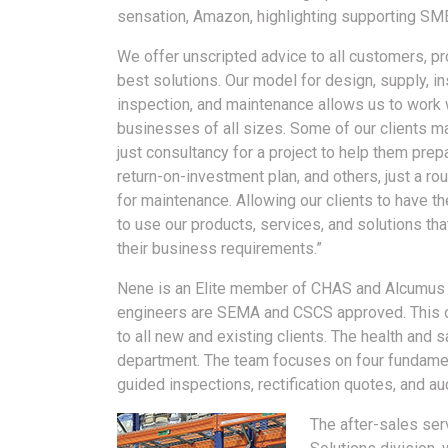
sensation, Amazon, highlighting supporting SME
We offer unscripted advice to all customers, pr
best solutions. Our model for design, supply, ins
inspection, and maintenance allows us to work 
businesses of all sizes. Some of our clients m
just consultancy for a project to help them prep
return-on-investment plan, and others, just a ro
for maintenance. Allowing our clients to have the
to use our products, services, and solutions that
their business requirements.”
Nene is an Elite member of CHAS and Alcumus Sa
engineers are SEMA and CSCS approved. This of
to all new and existing clients. The health and 
department. The team focuses on four fundament
guided inspections, rectification quotes, and a
The after-sales ser