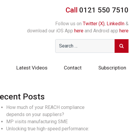
Call
0121 550 7510
Follow us on
Twitter (X)
,
LinkedIn
&
download our iOS App
here
and Android app
here
Latest Videos
Contact
Subscription
ecent Posts
How much of your REACH compliance
depends on your suppliers?
MP visits manufacturing SME
Unlocking true high-speed performance: