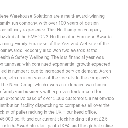
Nene Warehouse Solutions are a multi-award-winning
family-run company, with over 100 years of design
consultancy experience. This Northampton company
dazzled at the SME 2022 Northampton Business Awards,
winning Family Business of the Year and Website of the
Year awards. Recently also won two awards at the
alth & Safety Wellbeing. The last financial year was
on turnover, with continued exponential growth expected
bled in numbers due to increased service demand. Aaron
r, lets us in on some of the secrets to the company’s
f The Nene Group, which owns an extensive warehouse
 a family-run business with a proven track record for
 an extensive base of over 5,000 customers, a nationwide
tribution facility dispatching to companies all over the
ist of pallet racking in the UK – our head office,
45,000 sq. ft, and our current stock holding sits at £2.5
 include Swedish retail giants IKEA, and the global online