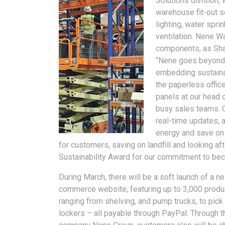
Solutions division, 
warehouse fit-out se
lighting, water spri
ventilation. Nene W
components, as Sha
“Nene goes beyond ju
embedding sustainab
the paperless office
panels at our head 
busy sales teams. O
real-time updates, a
energy and save on
for customers, saving on landfill and looking a
Sustainability Award for our commitment to be
During March, there will be a soft launch of a n
commerce website, featuring up to 3,000 produ
ranging from shelving, and pump trucks, to pick
lockers – all payable through PayPal. Through t