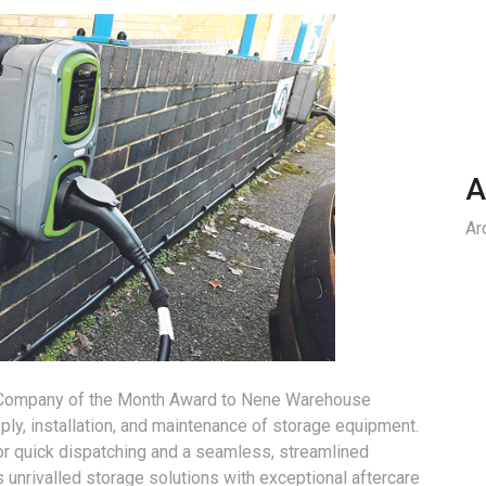
A
Ar
e Company of the Month Award to Nene Warehouse
pply, installation, and maintenance of storage equipment.
or quick dispatching and a seamless, streamlined
 unrivalled storage solutions with exceptional aftercare