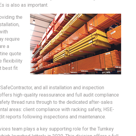
s is also as important.
oviding the
tallation,
with
ay require
are a
utine quote
 flexibility
 best fit
feContractor, and all installation and inspection
fers high-quality reassurance and full audit compliance
safety thread runs through to the dedicated after-sales
al areas: client compliance with racking safety, HSE-
udit reports following inspections and maintenance.
vices team plays a key supporting role for the Turnkey