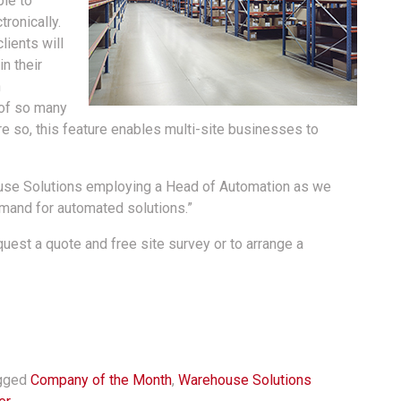
le to
ronically.
lients will
n their
n
t of so many
 so, this feature enables multi-site businesses to
use Solutions employing a Head of Automation as we
demand for automated solutions.”
est a quote and free site survey or to arrange a
gged
Company of the Month
,
Warehouse Solutions