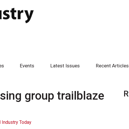
es
Events
Latest Issues
Recent Articles
ing group trailblaze
R
 Industry Today