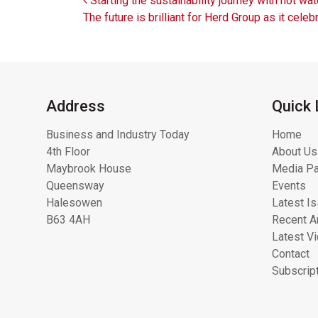
Post navigation
Starting the sustainability journey with hot wat
The future is brilliant for Herd Group as it ce
Address
Quick 
Business and Industry Today
Home
4th Floor
About Us
Maybrook House
Media Pa
Queensway
Events
Halesowen
Latest I
B63 4AH
Recent Ar
Latest V
Contact
Subscrip