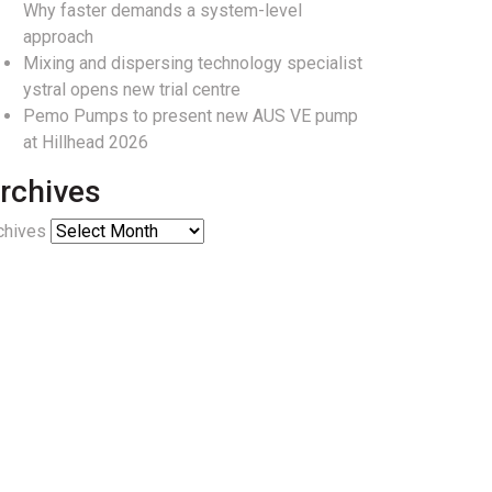
Why faster demands a system-level
approach
Mixing and dispersing technology specialist
ystral opens new trial centre
Pemo Pumps to present new AUS VE pump
at Hillhead 2026
rchives
chives