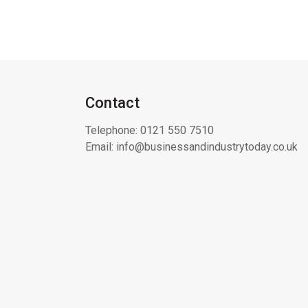
Contact
Telephone:
0121 550 7510
Email:
info@businessandindustrytoday.co.uk