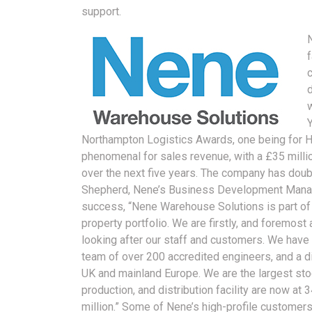
support.
Northampton Logistics Awards, one being for He
phenomenal for sales revenue, with a £35 milli
over the next five years. The company has dou
Shepherd, Nene’s Business Development Manage
success, “Nene Warehouse Solutions is part o
property portfolio. We are firstly, and foremost
looking after our staff and customers. We have
team of over 200 accredited engineers, and a dis
UK and mainland Europe. We are the largest stock
production, and distribution facility are now at 3
million.” Some of Nene’s high-profile customers