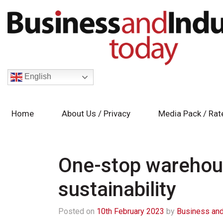
English
Home
About Us / Privacy
Media Pack / Rat
One-stop warehous
sustainability
Posted on
10th February 2023
by
Business and