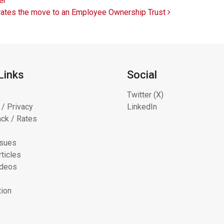
er
lebrates the move to an Employee Ownership Trust
Links
Social
Twitter (X)
 / Privacy
LinkedIn
ck / Rates
ssues
ticles
ideos
tion