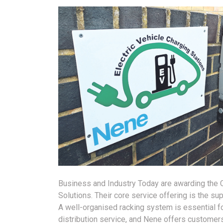
Business and Industry Today are awarding th
Solutions. Their core service offering is the su
A well-organised racking system is essential f
distribution service, and Nene offers customers