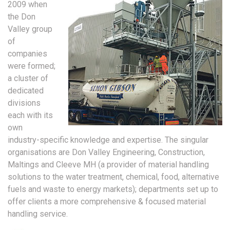
2009 when
the Don
Valley group
of
companies
were formed;
a cluster of
dedicated
divisions
each with its
own
industry-specific knowledge and expertise. The singular
organisations are Don Valley Engineering, Construction,
Maltings and Cleeve MH (a provider of material handling
solutions to the water treatment, chemical, food, alternative
fuels and waste to energy markets); departments set up to
offer clients a more comprehensive & focused material
handling service.