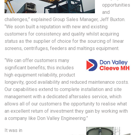
opportunities
and
challenges,” explained Group Sales Manager, Jeff Buxton.
“We soon built a reputation with new and existing
customers for consistency and quality whilst acquiring
status as the supplier of choice for the sourcing of linear
screens, centrifuges, feeders and maltings equipment.
“We can offer customers many
significant benefits; this includes
high equipment reliability, product
longevity, good availability and reduced maintenance costs.
Our capabilities extend to complete installation and site
management with a dedicated aftersales service, which
allows all of our customers the opportunity to realise what
an excellent return of investment they gain by working with
a company like Don Valley Engineering.”
It was in