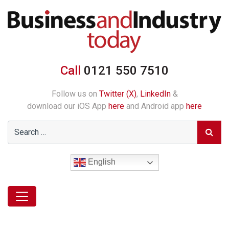
Call
0121 550 7510
Follow us on
Twitter (X)
,
LinkedIn
&
download our iOS App
here
and Android app
here
English