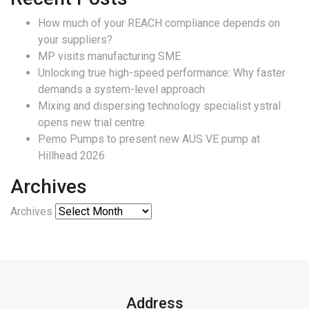
How much of your REACH compliance depends on
your suppliers?
MP visits manufacturing SME
Unlocking true high-speed performance: Why faster
demands a system-level approach
Mixing and dispersing technology specialist ystral
opens new trial centre
Pemo Pumps to present new AUS VE pump at
Hillhead 2026
Archives
Archives
Address