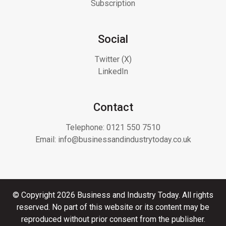
Subscription
Social
Twitter (X)
LinkedIn
Contact
Telephone:
0121 550 7510
Email:
info@businessandindustrytoday.co.uk
© Copyright 2026 Business and Industry Today. All rights
reserved. No part of this website or its content may be
reproduced without prior consent from the publisher.