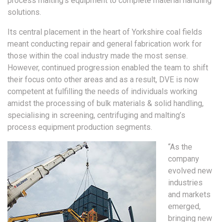
process malting’s equipment to complete material handling
solutions.
Its central placement in the heart of Yorkshire coal fields
meant conducting repair and general fabrication work for
those within the coal industry made the most sense.
However, continued progression enabled the team to shift
their focus onto other areas and as a result, DVE is now
competent at fulfilling the needs of individuals working
amidst the processing of bulk materials & solid handling,
specialising in screening, centrifuging and malting’s
process equipment production segments.
“As the
company
evolved new
industries
and markets
emerged,
bringing new