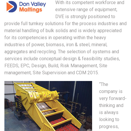
With its competent workforce and
extensive range of equipment,
DVE is strongly positioned to
provide full turnkey solutions for the process industries and
material handling of bulk solids and is widely appreciated
for its competencies in operating within the heavy
industries of power, biomass, iron & steel, mineral,
aggregates and recycling. The selection of systems and
services include conceptual design & feasibility studies,
FEEDS, EPC, Design, Build, Risk Management, Site
management, Site Supervision and CDM 2015.
“The
company is
very forward-
thinking and
is always
looking to
progress,