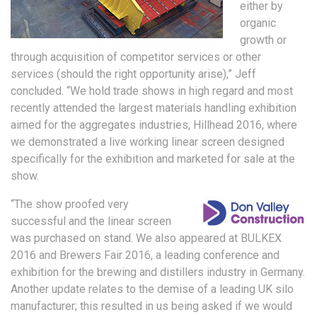
either by
organic
growth or
through acquisition of competitor services or other
services (should the right opportunity arise),” Jeff
concluded. “We hold trade shows in high regard and most
recently attended the largest materials handling exhibition
aimed for the aggregates industries, Hillhead 2016, where
we demonstrated a live working linear screen designed
specifically for the exhibition and marketed for sale at the
show.
“The show proofed very
successful and the linear screen
was purchased on stand. We also appeared at BULKEX
2016 and Brewers Fair 2016, a leading conference and
exhibition for the brewing and distillers industry in Germany.
Another update relates to the demise of a leading UK silo
manufacturer; this resulted in us being asked if we would