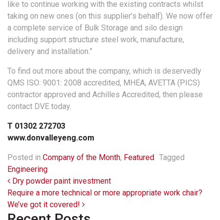
like to continue working with the existing contracts whilst
taking on new ones (on this supplier’s behalf). We now offer
a complete service of Bulk Storage and silo design
including support structure steel work, manufacture,
delivery and installation.”
To find out more about the company, which is deservedly
QMS ISO: 9001: 2008 accredited, MHEA, AVETTA (PICS)
contractor approved and Achilles Accredited, then please
contact DVE today.
T 01302 272703
www.donvalleyeng.com
Posted in
Company of the Month
,
Featured
Tagged
Engineering
Post navigation
Dry powder paint investment
Require a more technical or more appropriate work chair?
We’ve got it covered!
Recent Posts