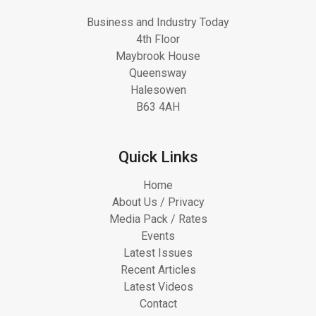
Business and Industry Today
4th Floor
Maybrook House
Queensway
Halesowen
B63 4AH
Quick Links
Home
About Us / Privacy
Media Pack / Rates
Events
Latest Issues
Recent Articles
Latest Videos
Contact