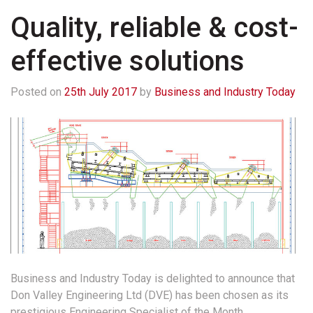
Quality, reliable & cost-
effective solutions
Posted on
25th July 2017
by
Business and Industry Today
Business and Industry Today is delighted to announce that
Don Valley Engineering Ltd (DVE) has been chosen as its
prestigious Engineering Specialist of the Month.