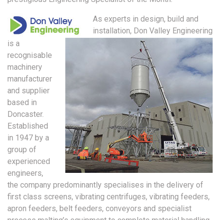
As experts in design, build and
installation, Don Valley Engineering
is a
recognisable
machinery
manufacturer
and supplier
based in
Doncaster.
Established
in 1947 by a
group of
experienced
engineers,
the company predominantly specialises in the delivery of
first class screens, vibrating centrifuges, vibrating feeders,
apron feeders, belt feeders, conveyors and specialist