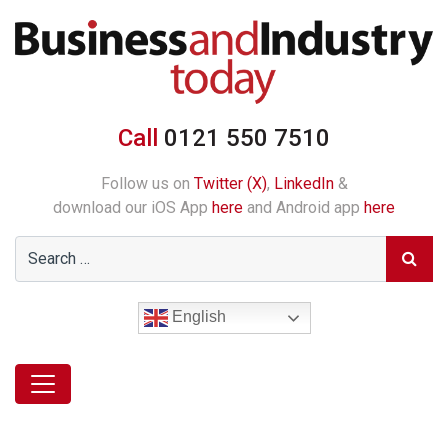
Call
0121 550 7510
Follow us on
Twitter (X)
,
LinkedIn
&
download our iOS App
here
and Android app
here
English