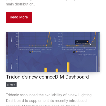
main distribution...
Read More
Tridonic’s new connecDIM Dashboard
News
Tridonic announced the availability of a new Lighting
Dashboard to supplement its recently introduced