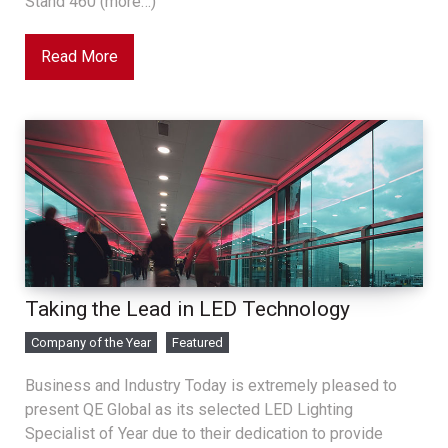
Stand 460 (more…)
Read More
Taking the Lead in LED Technology
Company of the Year
Featured
Business and Industry Today is extremely pleased to
present QE Global as its selected LED Lighting
Specialist of Year due to their dedication to provide