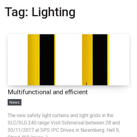
Tag:
Lighting
Multifunctional and efficient
News
The new safety light curtains and light grids in the
SLC/SLG 240 range Visit Schmersal between 28 and
30/11/2017 at SPS IPC Drives in Nuremberg. Hall 9,