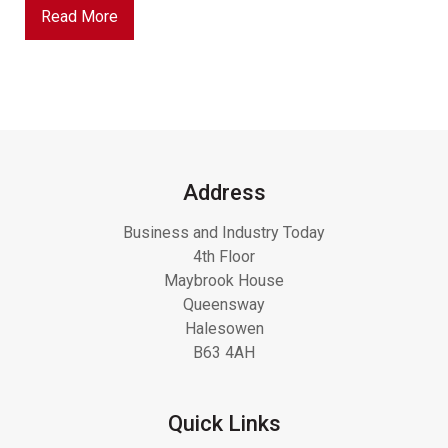
Read More
Address
Business and Industry Today
4th Floor
Maybrook House
Queensway
Halesowen
B63 4AH
Quick Links