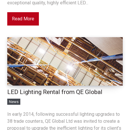
exceptional quality, highly efficient LED...
Read More
LED Lighting Rental from QE Global
News
In early 2014, following successful lighting upgrades to
38 trade counters, QE Global Ltd was invited to create a
proposal to upgrade the inefficient lighting for its client’s