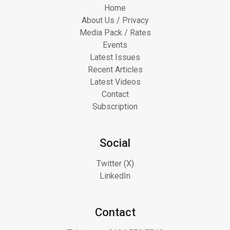
Home
About Us / Privacy
Media Pack / Rates
Events
Latest Issues
Recent Articles
Latest Videos
Contact
Subscription
Social
Twitter (X)
LinkedIn
Contact