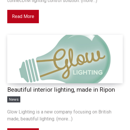
connecDIM lighting control solution. (more…)
Read More
Beautiful interior lighting, made in Ripon
News
Glow Lighting is a new company focusing on British
made, beautiful lighting. (more…)