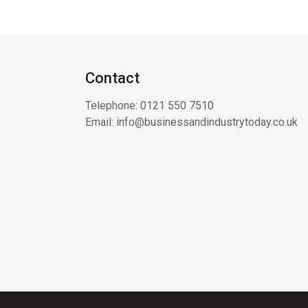
Contact
Telephone:
0121 550 7510
Email:
info@businessandindustrytoday.co.uk