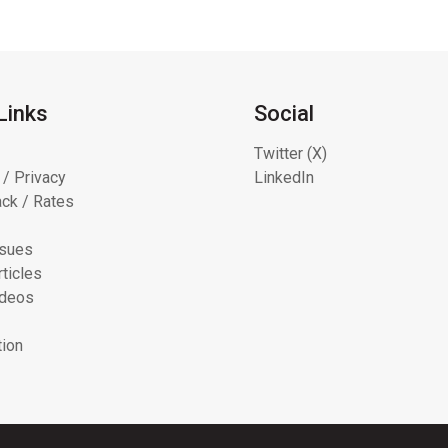
Links
Social
Twitter (X)
 / Privacy
LinkedIn
ck / Rates
ssues
ticles
ideos
tion