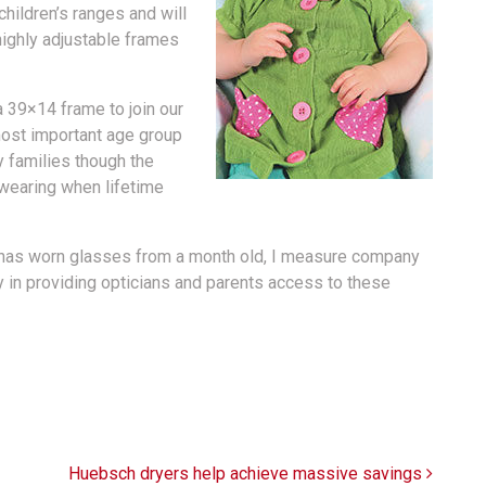
children’s ranges and will
highly adjustable frames
a 39×14 frame to join our
ost important age group
 families though the
 wearing when lifetime
has worn glasses from a month old, I measure company
ly in providing opticians and parents access to these
Huebsch dryers help achieve massive savings