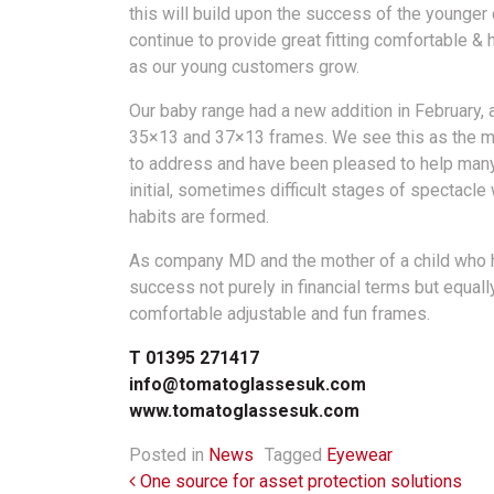
this will build upon the success of the younger 
continue to provide great fitting comfortable & 
as our young customers grow.
Our baby range had a new addition in February, 
35×13 and 37×13 frames. We see this as the m
to address and have been pleased to help many
initial, sometimes difficult stages of spectacle
habits are formed.
As company MD and the mother of a child who 
success not purely in financial terms but equal
comfortable adjustable and fun frames.
T 01395 271417
info@tomatoglassesuk.com
www.tomatoglassesuk.com
Posted in
News
Tagged
Eyewear
Post navigation
One source for asset protection solutions