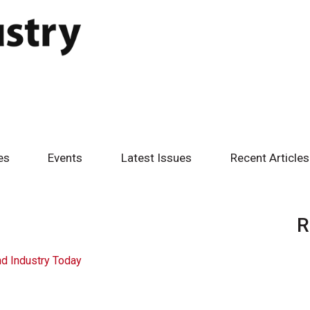
es
Events
Latest Issues
Recent Articles
R
d Industry Today