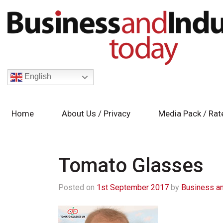
English
Home
About Us / Privacy
Media Pack / Rat
Tomato Glasses
Posted on
1st September 2017
by
Business an