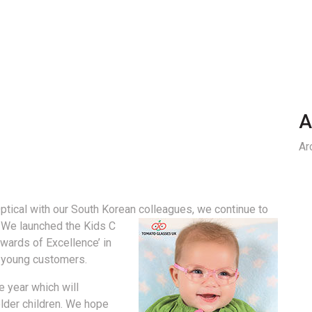
A
Ar
tical with our South Korean colleagues, we continue to
We launched the Kids C
Awards of Excellence’ in
ur young customers.
e year which will
older children. We hope