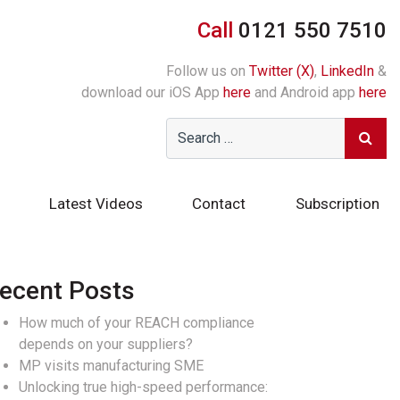
Call
0121 550 7510
Follow us on
Twitter (X)
,
LinkedIn
&
download our iOS App
here
and Android app
here
Latest Videos
Contact
Subscription
ecent Posts
How much of your REACH compliance
depends on your suppliers?
MP visits manufacturing SME
Unlocking true high-speed performance: