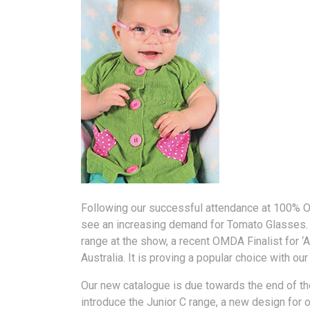
Following our successful attendance at 100% Op
see an increasing demand for Tomato Glasses.
range at the show, a recent OMDA Finalist for ‘
Australia. It is proving a popular choice with o
Our new catalogue is due towards the end of th
introduce the Junior C range, a new design for 