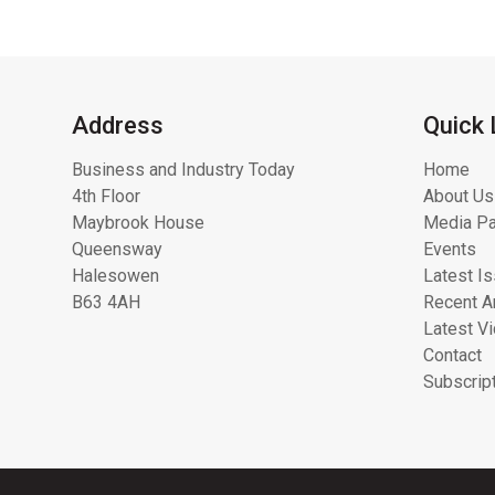
Address
Quick 
Business and Industry Today
Home
4th Floor
About Us
Maybrook House
Media Pa
Queensway
Events
Halesowen
Latest I
B63 4AH
Recent Ar
Latest V
Contact
Subscrip