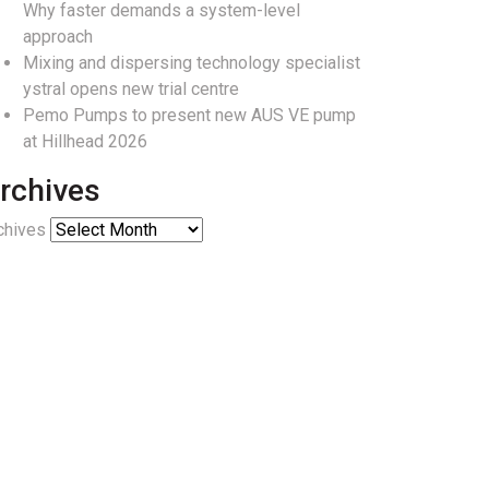
Why faster demands a system-level
approach
Mixing and dispersing technology specialist
ystral opens new trial centre
Pemo Pumps to present new AUS VE pump
at Hillhead 2026
rchives
chives