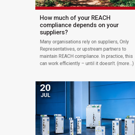
How much of your REACH
compliance depends on your
suppliers?
Many organisations rely on suppliers, Only
Representatives, or upstream partners to
maintain REACH compliance. In practice, this
can work efficiently – until it doesn’t. (more…)
20
JUL