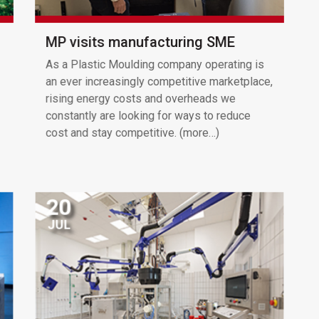
MP visits manufacturing SME
As a Plastic Moulding company operating is
an ever increasingly competitive marketplace,
rising energy costs and overheads we
constantly are looking for ways to reduce
cost and stay competitive. (more…)
20
JUL