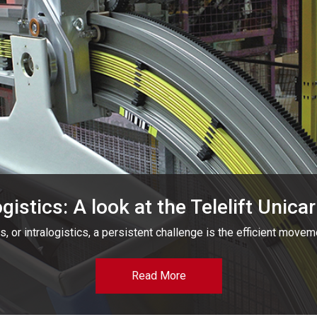
ogistics: A look at the Telelift Unic
s, or intralogistics, a persistent challenge is the efficient movem
Read More