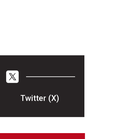
Twitter (X)