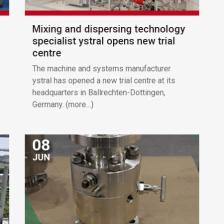
Mixing and dispersing technology
specialist ystral opens new trial
centre
The machine and systems manufacturer
ystral has opened a new trial centre at its
headquarters in Ballrechten-Dottingen,
Germany. (more…)
08
JUN