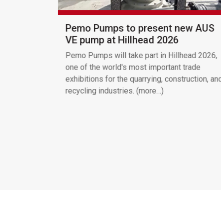
Pemo Pumps to present new AUS
VE pump at Hillhead 2026
Pemo Pumps will take part in Hillhead 2026,
one of the world's most important trade
exhibitions for the quarrying, construction, an
recycling industries. (more…)