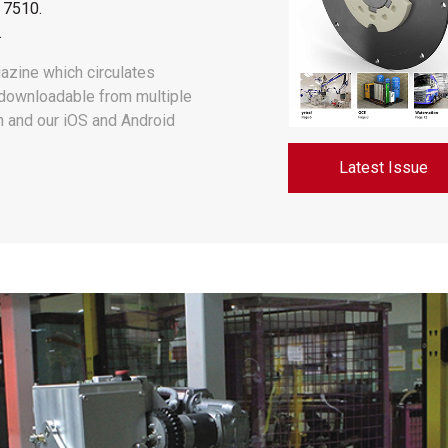
 7510
.
.
azine which circulates
s downloadable from multiple
In and our iOS and Android
Latest Issue