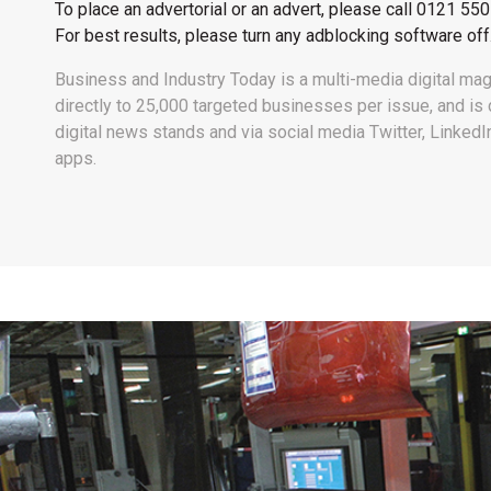
To place an advertorial or an advert, please call
0121 550
For best results, please turn any adblocking software off
Business and Industry Today is a multi-media digital mag
directly to 25,000 targeted businesses per issue, and i
digital news stands and via social media Twitter, Linked
apps.