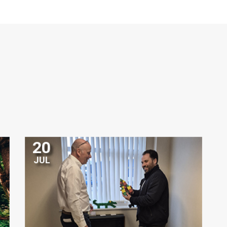
20
JUL