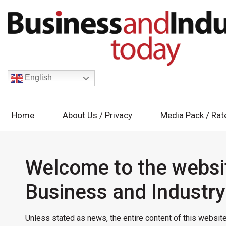
English
Home
About Us / Privacy
Media Pack / Rat
Welcome to the websi
Business and Industr
Unless stated as news, the entire content of this website