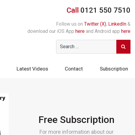
Call
0121 550 7510
Follow us on
Twitter (X)
,
LinkedIn
&
download our iOS App
here
and Android app
here
Latest Videos
Contact
Subscription
Free Subscription
For more information about our