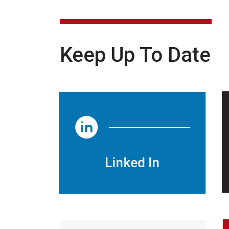
Keep Up To Date
Linked In