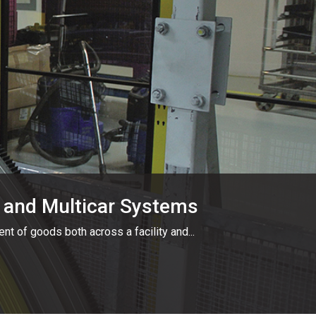
ar and Multicar Systems
ent of goods both across a facility and...