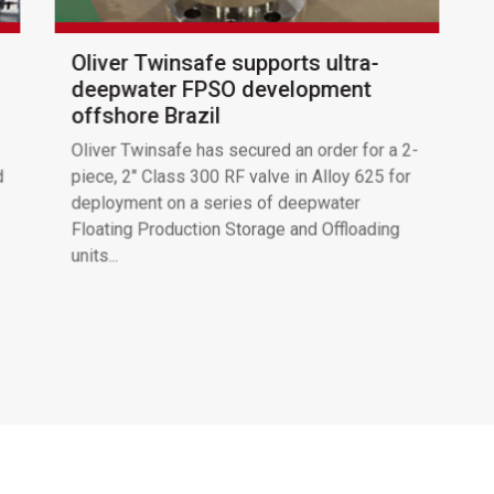
Oliver Twinsafe supports ultra-
deepwater FPSO development
offshore Brazil
Oliver Twinsafe has secured an order for a 2-
d
piece, 2″ Class 300 RF valve in Alloy 625 for
deployment on a series of deepwater
Floating Production Storage and Offloading
units...