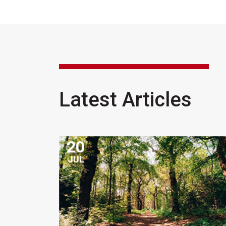
Latest Articles
20
JUL