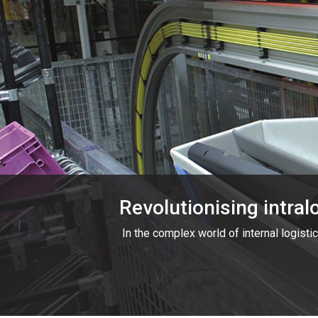
Revolutionising intral
In the complex world of internal logistic