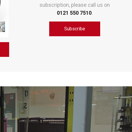
subscription, please call us on
0121 550 7510
.
Subscribe