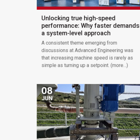
Unlocking true high-speed
performance: Why faster demands
a system-level approach
A consistent theme emerging from
discussions at Advanced Engineering was
that increasing machine speed is rarely as
simple as turning up a setpoint. (more…)
08
JUN