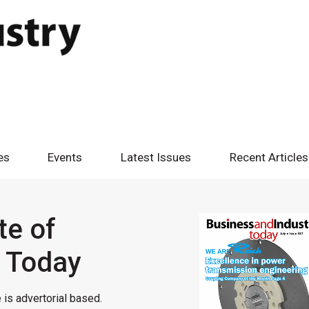
es
Events
Latest Issues
Recent Articles
te of
y Today
 is advertorial based.