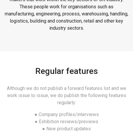
These people work for organisations such as
manufacturing, engineering, process, warehousing, handling,
logistics, building and construction, retail and other key
industry sectors.
Regular features
Although we do not publish a forward features list and we
work issue to issue, we do publish the following features
regularly:
● Company profiles/interviews
● Exhibition reviews/previews
● New product updates