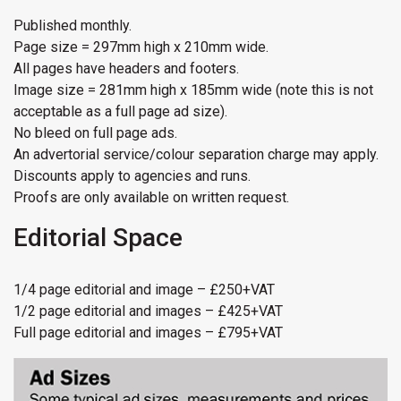
Published monthly.
Page size = 297mm high x 210mm wide.
All pages have headers and footers.
Image size = 281mm high x 185mm wide (note this is not
acceptable as a full page ad size).
No bleed on full page ads.
An advertorial service/colour separation charge may apply.
Discounts apply to agencies and runs.
Proofs are only available on written request.
Editorial Space
1/4 page editorial and image – £250+VAT
1/2 page editorial and images – £425+VAT
Full page editorial and images – £795+VAT