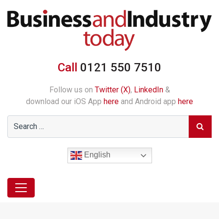
Call
0121 550 7510
Follow us on
Twitter (X)
,
LinkedIn
&
download our iOS App
here
and Android app
here
English