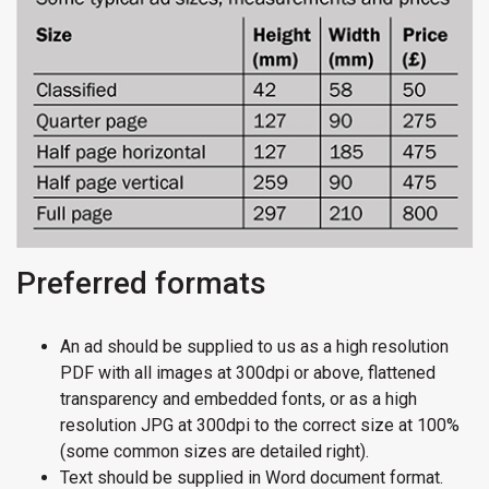
Preferred formats
An ad should be supplied to us as a high resolution
PDF with all images at 300dpi or above, flattened
transparency and embedded fonts, or as a high
resolution JPG at 300dpi to the correct size at 100%
(some common sizes are detailed right).
Text should be supplied in Word document format.