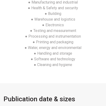
● Manufacturing and industrial
● Health & Safety and security
● Building
● Warehouse and logistics
● Electronics
● Testing and measurement
● Processing and instrumentation
● Printing and packaging
● Water, energy and environmental
● Handling and storage
● Software and technology
● Cleaning and hygiene
Publication date & sizes