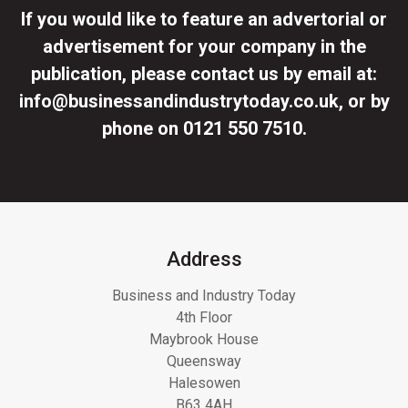
If you would like to feature an advertorial or
advertisement for your company in the
publication, please contact us by email at:
info@businessandindustrytoday.co.uk
, or by
phone on
0121 550 7510
.
Address
Business and Industry Today
4th Floor
Maybrook House
Queensway
Halesowen
B63 4AH