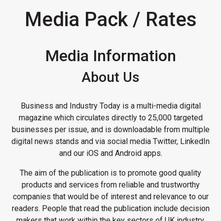
Media Pack / Rates
Media Information
About Us
Business and Industry Today is a multi-media digital
magazine which circulates directly to 25,000 targeted
businesses per issue, and is downloadable from multiple
digital news stands and via social media Twitter, LinkedIn
and our iOS and Android apps.
The aim of the publication is to promote good quality
products and services from reliable and trustworthy
companies that would be of interest and relevance to our
readers. People that read the publication include decision
makers that work within the key sectors of UK industry.