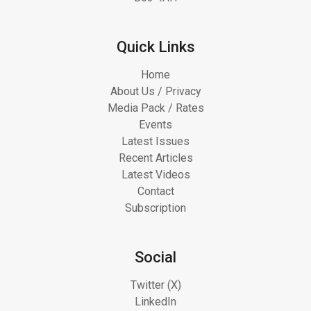
Quick Links
Home
About Us / Privacy
Media Pack / Rates
Events
Latest Issues
Recent Articles
Latest Videos
Contact
Subscription
Social
Twitter (X)
LinkedIn