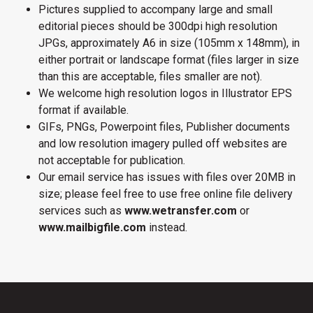
Pictures supplied to accompany large and small
editorial pieces should be 300dpi high resolution
JPGs, approximately A6 in size (105mm x 148mm), in
either portrait or landscape format (files larger in size
than this are acceptable, files smaller are not).
We welcome high resolution logos in Illustrator EPS
format if available.
GIFs, PNGs, Powerpoint files, Publisher documents
and low resolution imagery pulled off websites are
not acceptable for publication.
Our email service has issues with files over 20MB in
size; please feel free to use free online file delivery
services such as
www.wetransfer.com
or
www.mailbigfile.com
instead.