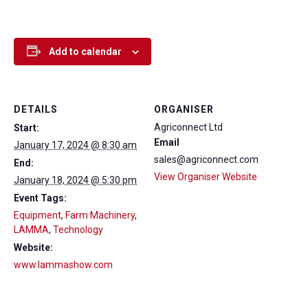
Add to calendar
DETAILS
ORGANISER
Agriconnect Ltd
Start:
Email
January 17, 2024 @ 8:30 am
sales@agriconnect.com
End:
View Organiser Website
January 18, 2024 @ 5:30 pm
Event Tags:
Equipment
,
Farm Machinery
,
LAMMA
,
Technology
Website:
www.lammashow.com