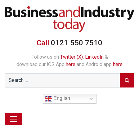
Call
0121 550 7510
Follow us on
Twitter (X)
,
LinkedIn
&
download our iOS App
here
and Android app
here
English