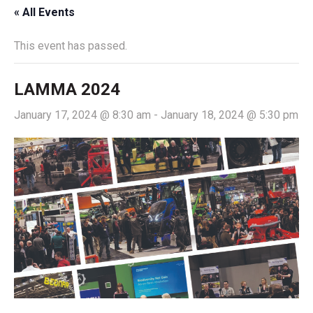
« All Events
This event has passed.
LAMMA 2024
January 17, 2024 @ 8:30 am
-
January 18, 2024 @ 5:30 pm