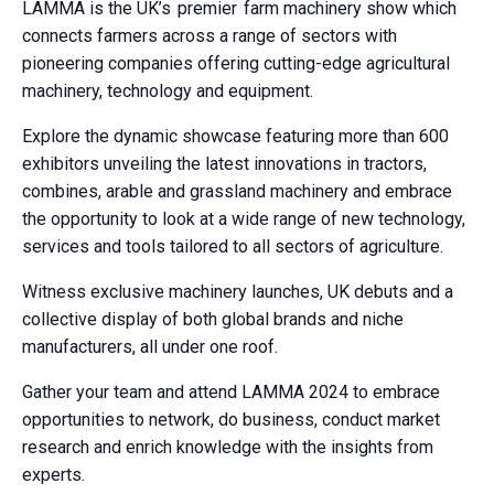
LAMMA is the UK’s premier farm machinery show which
connects farmers across a range of sectors with
pioneering companies offering cutting-edge agricultural
machinery, technology and equipment.
Explore the dynamic showcase featuring more than 600
exhibitors unveiling the latest innovations in tractors,
combines, arable and grassland machinery and embrace
the opportunity to look at a wide range of new technology,
services and tools tailored to all sectors of agriculture.
Witness exclusive machinery launches, UK debuts and a
collective display of both global brands and niche
manufacturers, all under one roof.
Gather your team and attend LAMMA 2024 to embrace
opportunities to network, do business, conduct market
research and enrich knowledge with the insights from
experts.