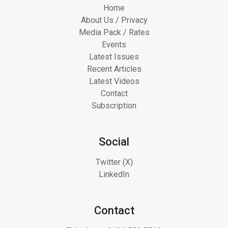
Home
About Us / Privacy
Media Pack / Rates
Events
Latest Issues
Recent Articles
Latest Videos
Contact
Subscription
Social
Twitter (X)
LinkedIn
Contact