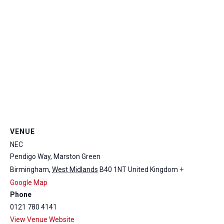
VENUE
NEC
Pendigo Way, Marston Green
Birmingham
,
West Midlands
B40 1NT
United Kingdom
+
Google Map
Phone
0121 780 4141
View Venue Website