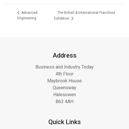
The British & International Franchise
Advanced
Engineering
Exhibition
Address
Business and Industry Today
4th Floor
Maybrook House
Queensway
Halesowen
B63 4AH
Quick Links