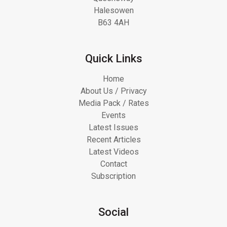
Halesowen
B63 4AH
Quick Links
Home
About Us / Privacy
Media Pack / Rates
Events
Latest Issues
Recent Articles
Latest Videos
Contact
Subscription
Social