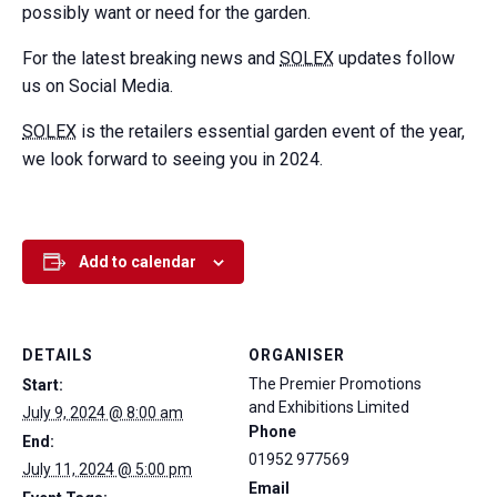
possibly want or need for the garden.
For the latest breaking news and
SOLEX
updates follow
us on Social Media.
SOLEX
is the retailers essential garden event of the year,
we look forward to seeing you in 2024.
Add to calendar
DETAILS
ORGANISER
The Premier Promotions
Start:
and Exhibitions Limited
July 9, 2024 @ 8:00 am
Phone
End:
01952 977569
July 11, 2024 @ 5:00 pm
Email