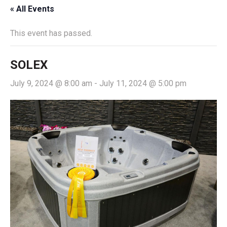
« All Events
This event has passed.
SOLEX
July 9, 2024 @ 8:00 am
-
July 11, 2024 @ 5:00 pm