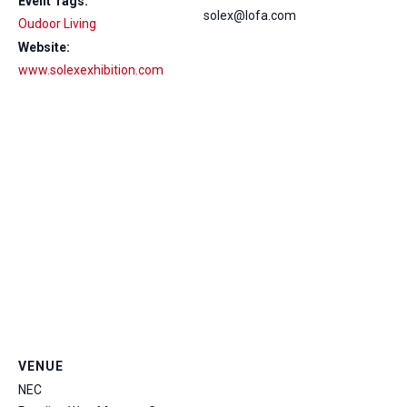
Event Tags:
solex@lofa.com
Oudoor Living
Website:
www.solexexhibition.com
VENUE
NEC