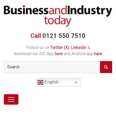
Call
0121 550 7510
Follow us on
Twitter (X)
,
LinkedIn
&
download our iOS App
here
and Android app
here
English