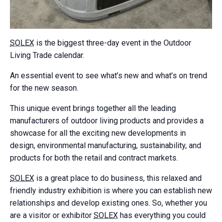
SOLEX
is the biggest three-day event in the Outdoor
Living Trade calendar.
An essential event to see what’s new and what’s on trend
for the new season.
This unique event brings together all the leading
manufacturers of outdoor living products and provides a
showcase for all the exciting new developments in
design, environmental manufacturing, sustainability, and
products for both the retail and contract markets.
SOLEX
is a great place to do business, this relaxed and
friendly industry exhibition is where you can establish new
relationships and develop existing ones. So, whether you
are a visitor or exhibitor
SOLEX
has everything you could