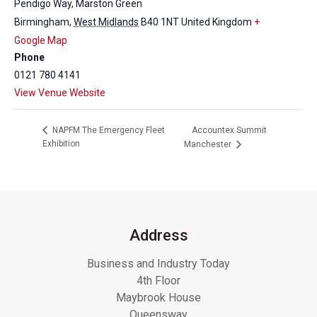
Pendigo Way, Marston Green
Birmingham
,
West Midlands
B40 1NT
United Kingdom
+
Google Map
Phone
0121 780 4141
View Venue Website
Accountex Summit
NAPFM The Emergency Fleet
Exhibition
Manchester
Address
Business and Industry Today
4th Floor
Maybrook House
Queensway