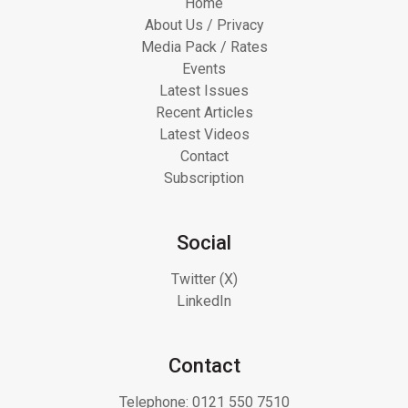
Home
About Us / Privacy
Media Pack / Rates
Events
Latest Issues
Recent Articles
Latest Videos
Contact
Subscription
Social
Twitter (X)
LinkedIn
Contact
Telephone:
0121 550 7510