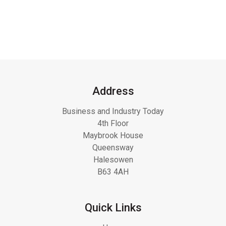
Address
Business and Industry Today
4th Floor
Maybrook House
Queensway
Halesowen
B63 4AH
Quick Links