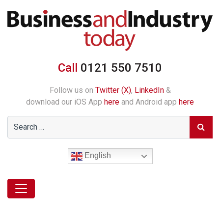
Call
0121 550 7510
Follow us on
Twitter (X)
,
LinkedIn
&
download our iOS App
here
and Android app
here
English