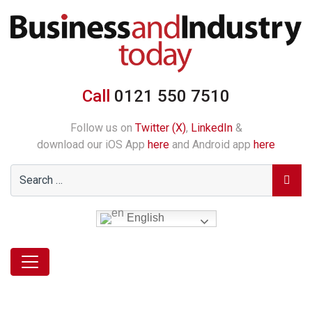
Call
0121 550 7510
Follow us on
Twitter (X)
,
LinkedIn
&
download our iOS App
here
and Android app
here
English