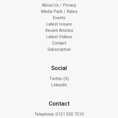
About Us / Privacy
Media Pack / Rates
Events
Latest Issues
Recent Articles
Latest Videos
Contact
Subscription
Social
Twitter (X)
LinkedIn
Contact
Telephone:
0121 550 7510