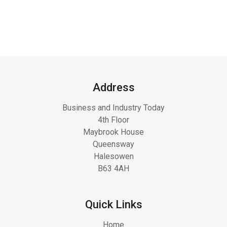
Address
Business and Industry Today
4th Floor
Maybrook House
Queensway
Halesowen
B63 4AH
Quick Links
Home