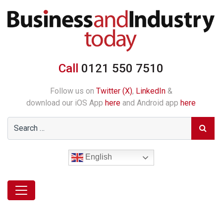
Call
0121 550 7510
Follow us on
Twitter (X)
,
LinkedIn
&
download our iOS App
here
and Android app
here
English