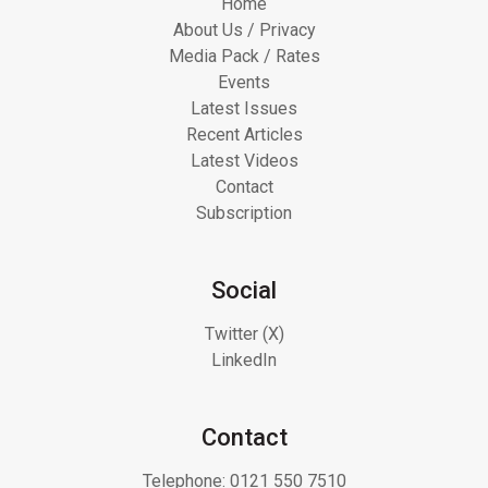
Home
About Us / Privacy
Media Pack / Rates
Events
Latest Issues
Recent Articles
Latest Videos
Contact
Subscription
Social
Twitter (X)
LinkedIn
Contact
Telephone:
0121 550 7510