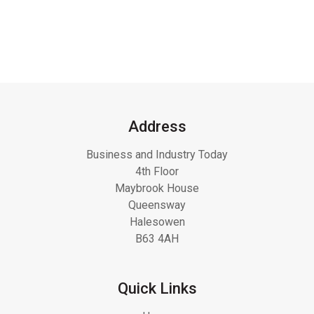
Address
Business and Industry Today
4th Floor
Maybrook House
Queensway
Halesowen
B63 4AH
Quick Links