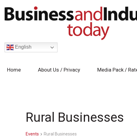
English
Home
About Us / Privacy
Media Pack / Rat
Rural Businesses
Events
Rural Businesses