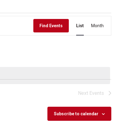
Event
Find Events
List
Month
Views
Navigation
Next
Events
Subscribe to calendar