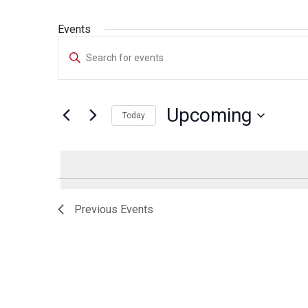
Events
Events
Enter
Search
Keyword.
Search
and
for
Upcoming
Today
Events
Views
by
Select
Navigation
Keyword.
date.
Previous
Events