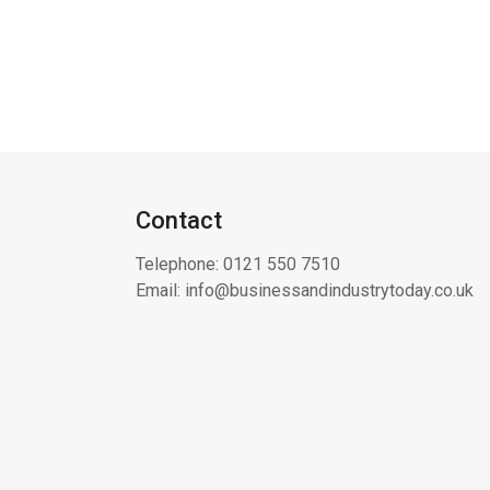
Contact
Telephone:
0121 550 7510
Email:
info@businessandindustrytoday.co.uk