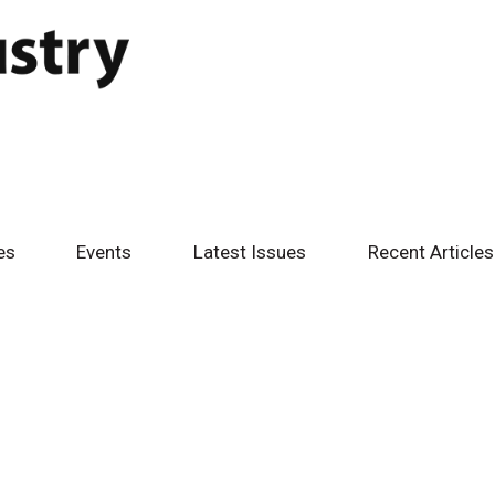
es
Events
Latest Issues
Recent Articles