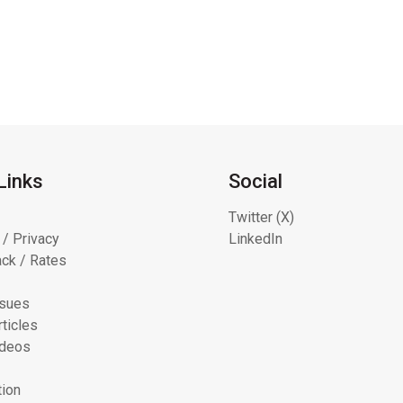
Links
Social
Twitter (X)
 / Privacy
LinkedIn
ck / Rates
ssues
ticles
ideos
tion