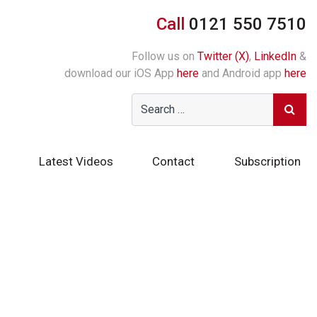
Call
0121 550 7510
Follow us on
Twitter (X)
,
LinkedIn
&
download our iOS App
here
and Android app
here
Latest Videos
Contact
Subscription