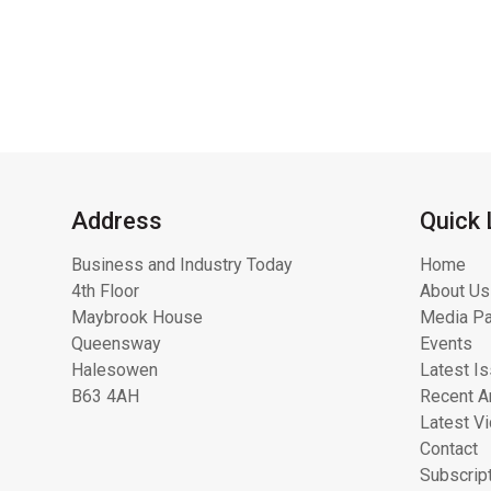
Address
Quick 
Business and Industry Today
Home
4th Floor
About Us
Maybrook House
Media Pa
Queensway
Events
Halesowen
Latest I
B63 4AH
Recent Ar
Latest V
Contact
Subscrip