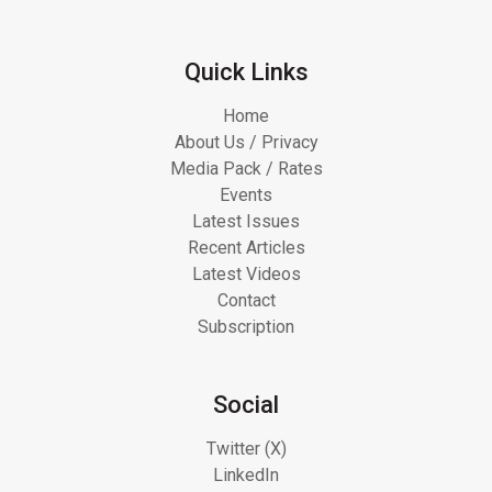
Quick Links
Home
About Us / Privacy
Media Pack / Rates
Events
Latest Issues
Recent Articles
Latest Videos
Contact
Subscription
Social
Twitter (X)
LinkedIn