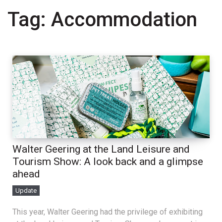
Tag:
Accommodation
Walter Geering at the Land Leisure and
Tourism Show: A look back and a glimpse
ahead
Update
This year, Walter Geering had the privilege of exhibiting