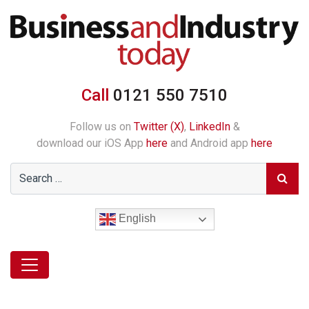
Call
0121 550 7510
Follow us on
Twitter (X)
,
LinkedIn
&
download our iOS App
here
and Android app
here
English