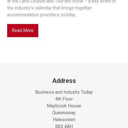
at the Land Leisure and Tourism Show – a key event in
the industry’s calendar that brings together
accommodation providers, holiday...
Read More
Address
Business and Industry Today
4th Floor
Maybrook House
Queensway
Halesowen
B63 4AH