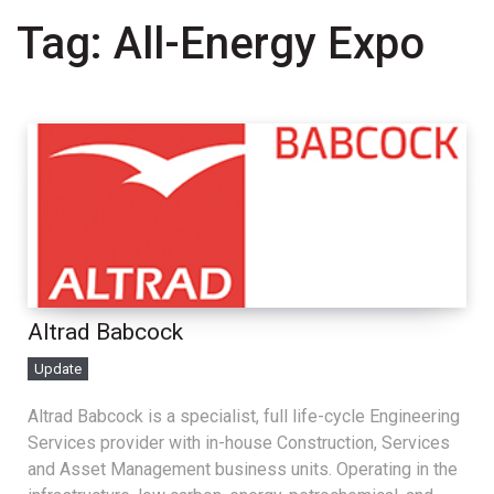
Tag:
All-Energy Expo
Altrad Babcock
Update
Altrad Babcock is a specialist, full life-cycle Engineering
Services provider with in-house Construction, Services
and Asset Management business units. Operating in the