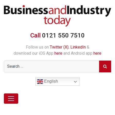
Call
0121 550 7510
Follow us on
Twitter (X)
,
LinkedIn
&
download our iOS App
here
and Android app
here
English