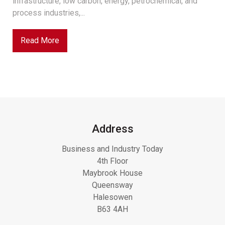
infrastructure, low carbon, energy, petrochemical, and
process industries,...
Read More
Address
Business and Industry Today
4th Floor
Maybrook House
Queensway
Halesowen
B63 4AH