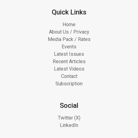
Quick Links
Home
About Us / Privacy
Media Pack / Rates
Events
Latest Issues
Recent Articles
Latest Videos
Contact
Subscription
Social
Twitter (X)
LinkedIn