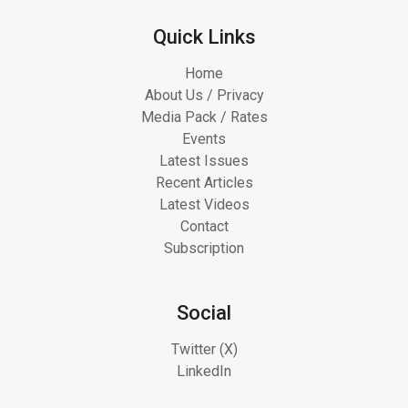
Quick Links
Home
About Us / Privacy
Media Pack / Rates
Events
Latest Issues
Recent Articles
Latest Videos
Contact
Subscription
Social
Twitter (X)
LinkedIn