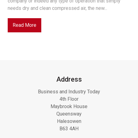
company or indeed any type of operation that simply
needs dry and clean compressed air, the new...
Read More
Address
Business and Industry Today
4th Floor
Maybrook House
Queensway
Halesowen
B63 4AH