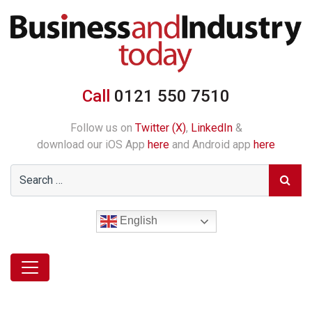
Call
0121 550 7510
Follow us on
Twitter (X)
,
LinkedIn
&
download our iOS App
here
and Android app
here
English