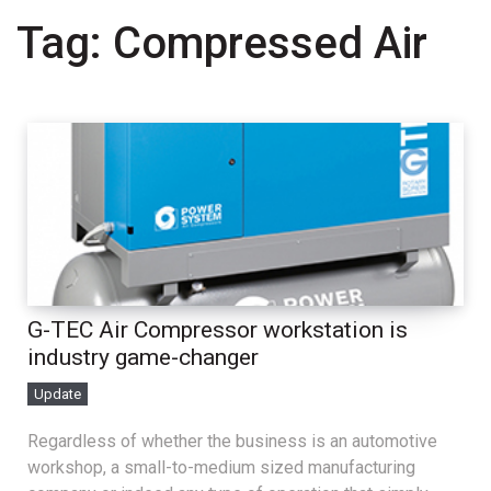
Tag:
Compressed Air
G-TEC Air Compressor workstation is
industry game-changer
Update
Regardless of whether the business is an automotive
workshop, a small-to-medium sized manufacturing