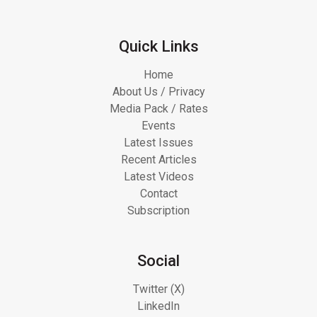
Quick Links
Home
About Us / Privacy
Media Pack / Rates
Events
Latest Issues
Recent Articles
Latest Videos
Contact
Subscription
Social
Twitter (X)
LinkedIn