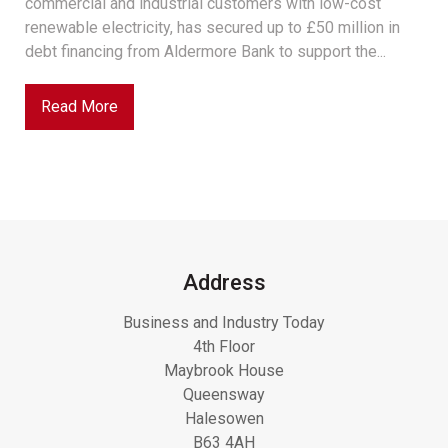
commercial and industrial customers with low-cost
renewable electricity, has secured up to £50 million in
debt financing from Aldermore Bank to support the...
Read More
Address
Business and Industry Today
4th Floor
Maybrook House
Queensway
Halesowen
B63 4AH