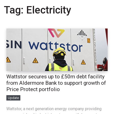
Tag:
Electricity
Wattstor secures up to £50m debt facility
from Aldermore Bank to support growth of
Price Protect portfolio
Update
Wattstor, a next generation energy company providing