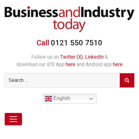
Call
0121 550 7510
Follow us on
Twitter (X)
,
LinkedIn
&
download our iOS App
here
and Android app
here
English