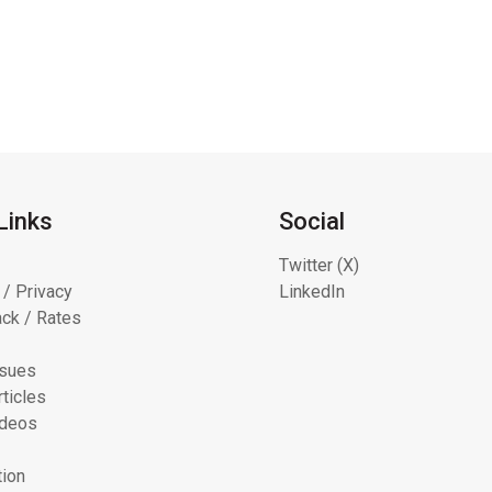
Links
Social
Twitter (X)
 / Privacy
LinkedIn
ck / Rates
ssues
ticles
ideos
tion