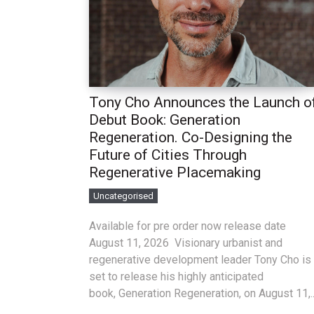
Tony Cho Announces the Launch o
Debut Book: Generation
Regeneration. Co-Designing the
Future of Cities Through
Regenerative Placemaking
Uncategorised
Available for pre order now release date
August 11, 2026 Visionary urbanist and
regenerative development leader Tony Cho is
set to release his highly anticipated
book, Generation Regeneration, on August 11,..