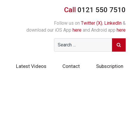
Call
0121 550 7510
Follow us on
Twitter (X)
,
LinkedIn
&
download our iOS App
here
and Android app
here
Latest Videos
Contact
Subscription