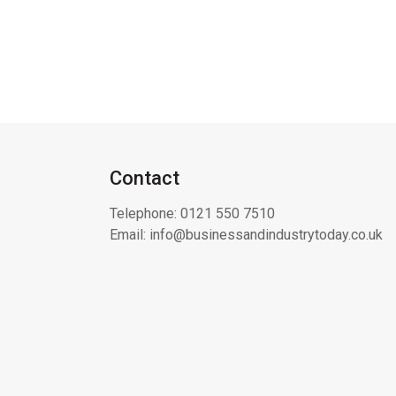
Contact
Telephone:
0121 550 7510
Email:
info@businessandindustrytoday.co.uk