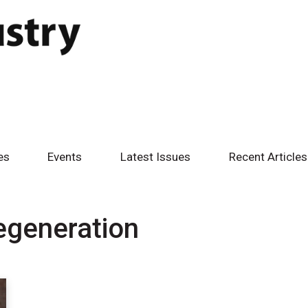
es
Events
Latest Issues
Recent Articles
egeneration