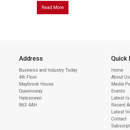
Read More
Address
Quick 
Business and Industry Today
Home
4th Floor
About Us
Maybrook House
Media Pa
Queensway
Events
Halesowen
Latest I
B63 4AH
Recent Ar
Latest V
Contact
Subscrip