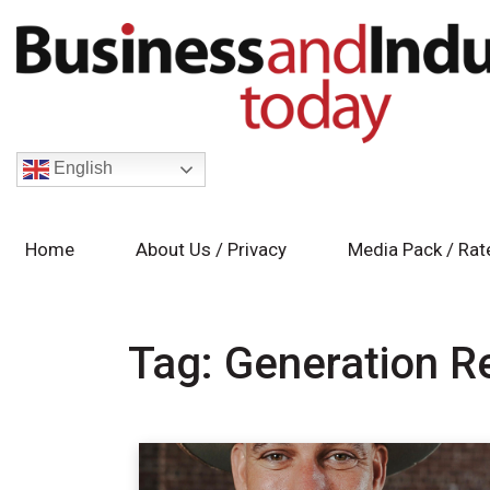
English
Home
About Us / Privacy
Media Pack / Rat
Tag:
Generation R