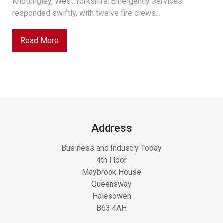
Knottingley, West Yorkshire. Emergency services
responded swiftly, with twelve fire crews...
Read More
Address
Business and Industry Today
4th Floor
Maybrook House
Queensway
Halesowen
B63 4AH