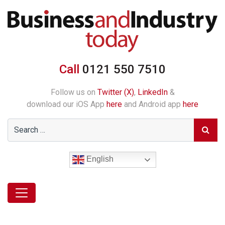
Call
0121 550 7510
Follow us on
Twitter (X)
,
LinkedIn
&
download our iOS App
here
and Android app
here
English