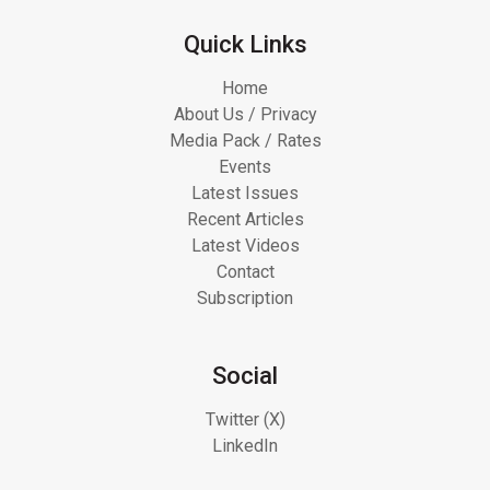
Quick Links
Home
About Us / Privacy
Media Pack / Rates
Events
Latest Issues
Recent Articles
Latest Videos
Contact
Subscription
Social
Twitter (X)
LinkedIn