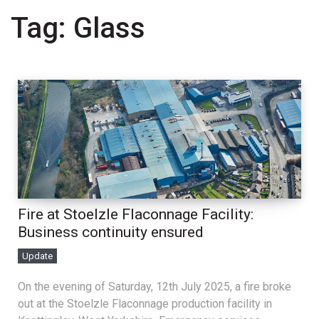
Tag:
Glass
Fire at Stoelzle Flaconnage Facility:
Business continuity ensured
Update
On the evening of Saturday, 12th July 2025, a fire broke
out at the Stoelzle Flaconnage production facility in