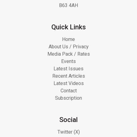
B63 4AH
Quick Links
Home
About Us / Privacy
Media Pack / Rates
Events
Latest Issues
Recent Articles
Latest Videos
Contact
Subscription
Social
Twitter (X)