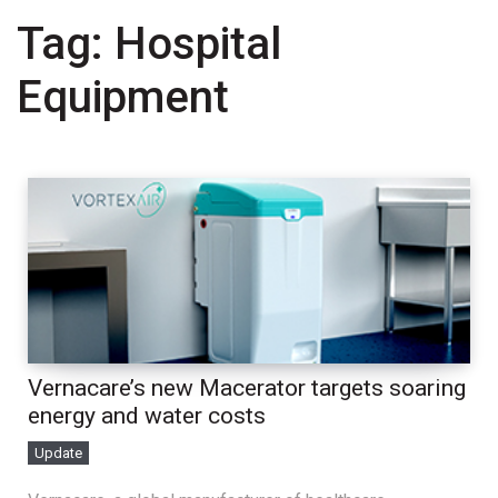
Tag:
Hospital
Equipment
Vernacare’s new Macerator targets soaring
energy and water costs
Update