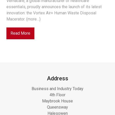
Vernacare, a global manufacturer of healthcare
essentials, proudly announces the launch of its latest
innovation: the Vortex Air+ Human Waste Disposal
Macerator. (more…)
Read More
Address
Business and Industry Today
4th Floor
Maybrook House
Queensway
Halesowen