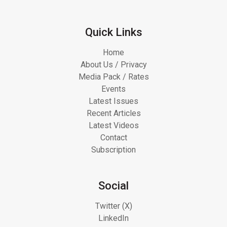
Quick Links
Home
About Us / Privacy
Media Pack / Rates
Events
Latest Issues
Recent Articles
Latest Videos
Contact
Subscription
Social
Twitter (X)
LinkedIn