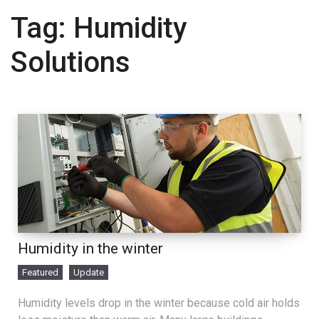
Tag:
Humidity
Solutions
Humidity in the winter
Featured
Update
Humidity levels drop in the winter because cold air holds