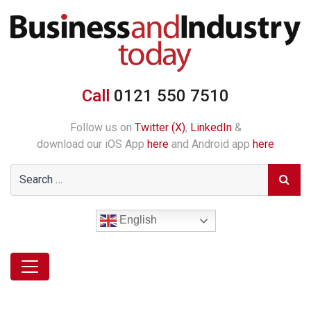
Call
0121 550 7510
Follow us on
Twitter (X)
,
LinkedIn
&
download our iOS App
here
and Android app
here
English