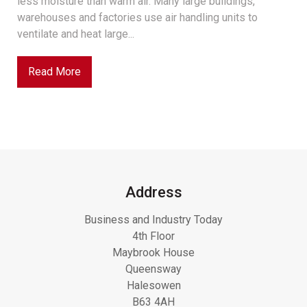
less moisture than warm air. Many large buildings,
warehouses and factories use air handling units to
ventilate and heat large...
Read More
Address
Business and Industry Today
4th Floor
Maybrook House
Queensway
Halesowen
B63 4AH