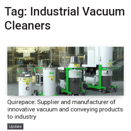
Tag:
Industrial Vacuum
Cleaners
Quirepace: Supplier and manufacturer of
innovative vacuum and conveying products
to industry
Update