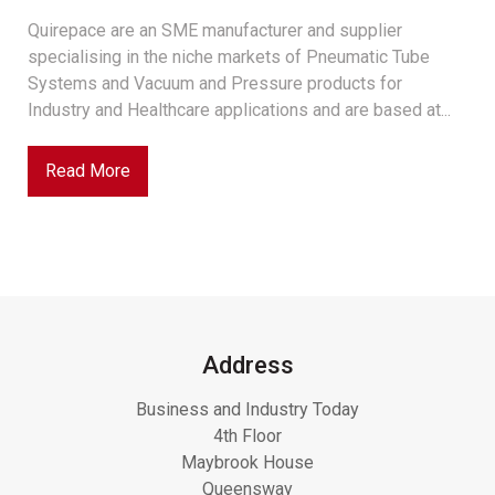
Quirepace are an SME manufacturer and supplier
specialising in the niche markets of Pneumatic Tube
Systems and Vacuum and Pressure products for
Industry and Healthcare applications and are based at...
Read More
Address
Business and Industry Today
4th Floor
Maybrook House
Queensway