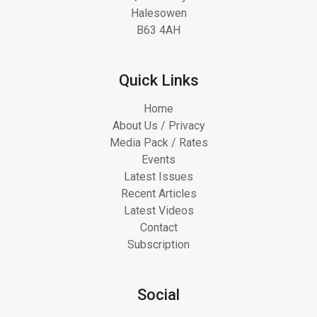
Halesowen
B63 4AH
Quick Links
Home
About Us / Privacy
Media Pack / Rates
Events
Latest Issues
Recent Articles
Latest Videos
Contact
Subscription
Social