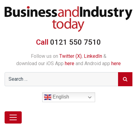
Call
0121 550 7510
Follow us on
Twitter (X)
,
LinkedIn
&
download our iOS App
here
and Android app
here
English