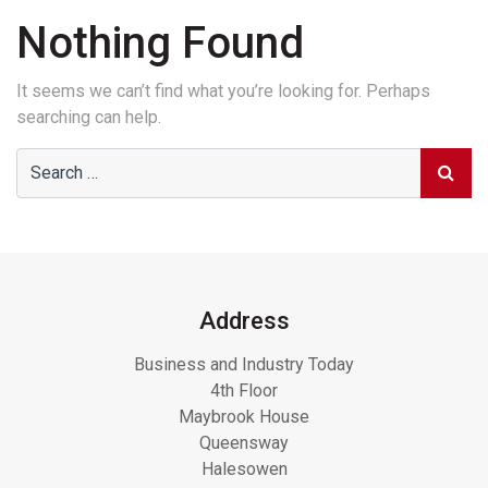
Nothing Found
It seems we can’t find what you’re looking for. Perhaps
searching can help.
Address
Business and Industry Today
4th Floor
Maybrook House
Queensway
Halesowen