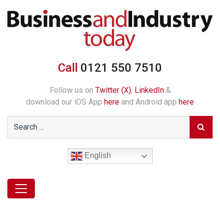
Call
0121 550 7510
Follow us on
Twitter (X)
,
LinkedIn
&
download our iOS App
here
and Android app
here
English