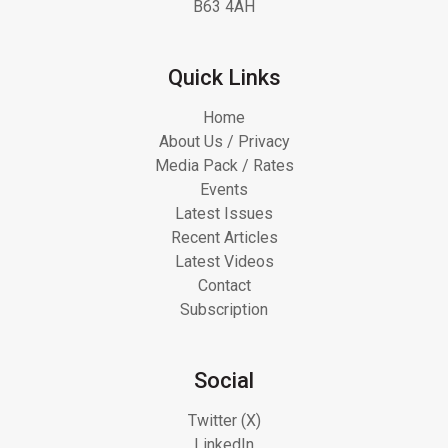
B63 4AH
Quick Links
Home
About Us / Privacy
Media Pack / Rates
Events
Latest Issues
Recent Articles
Latest Videos
Contact
Subscription
Social
Twitter (X)
LinkedIn