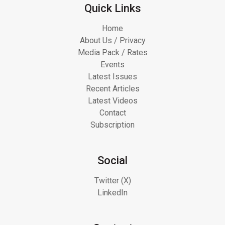
Quick Links
Home
About Us / Privacy
Media Pack / Rates
Events
Latest Issues
Recent Articles
Latest Videos
Contact
Subscription
Social
Twitter (X)
LinkedIn