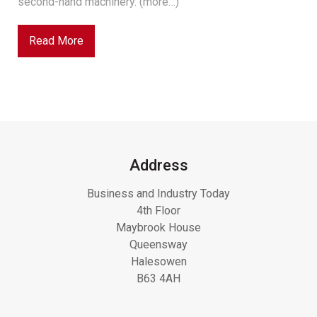
second-hand machinery. (more…)
Read More
Address
Business and Industry Today
4th Floor
Maybrook House
Queensway
Halesowen
B63 4AH