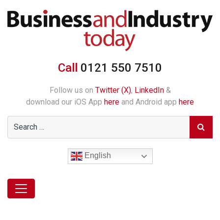
Call
0121 550 7510
Follow us on
Twitter (X)
,
LinkedIn
&
download our iOS App
here
and Android app
here
English