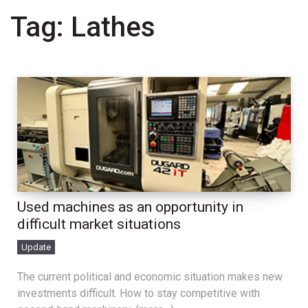
Tag:
Lathes
Used machines as an opportunity in
difficult market situations
Update
The current political and economic situation makes new
investments difficult. How to stay competitive with