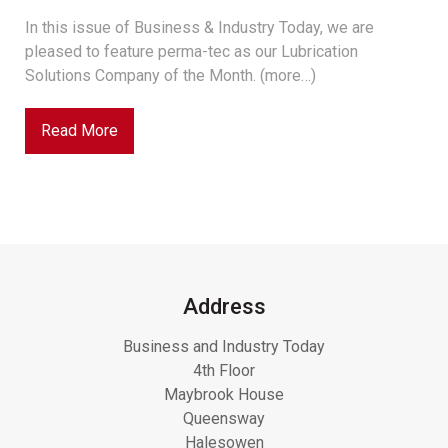
In this issue of Business & Industry Today, we are
pleased to feature perma-tec as our Lubrication
Solutions Company of the Month. (more…)
Read More
Address
Business and Industry Today
4th Floor
Maybrook House
Queensway
Halesowen