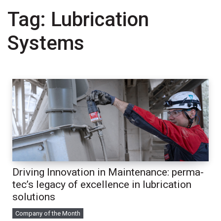
Tag:
Lubrication
Systems
Driving Innovation in Maintenance: perma-
tec’s legacy of excellence in lubrication
solutions
Company of the Month