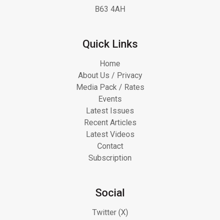
B63 4AH
Quick Links
Home
About Us / Privacy
Media Pack / Rates
Events
Latest Issues
Recent Articles
Latest Videos
Contact
Subscription
Social
Twitter (X)