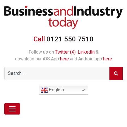
Call
0121 550 7510
Follow us on
Twitter (X)
,
LinkedIn
&
download our iOS App
here
and Android app
here
English