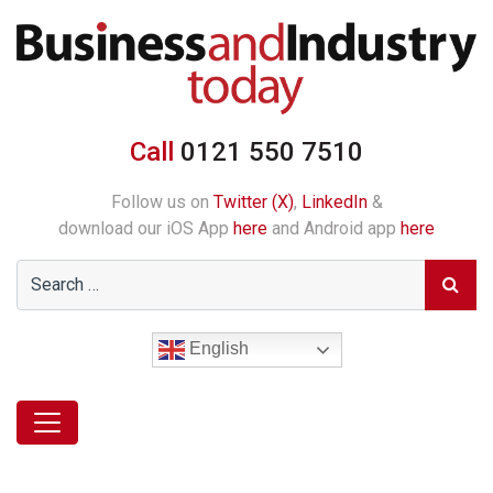
Call
0121 550 7510
Follow us on
Twitter (X)
,
LinkedIn
&
download our iOS App
here
and Android app
here
English