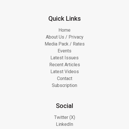
Quick Links
Home
About Us / Privacy
Media Pack / Rates
Events
Latest Issues
Recent Articles
Latest Videos
Contact
Subscription
Social
Twitter (X)
LinkedIn