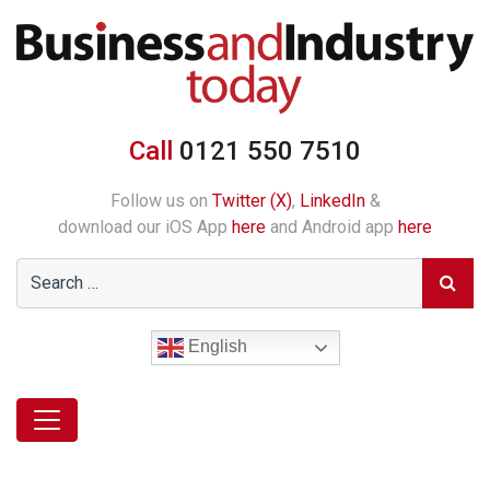
Call
0121 550 7510
Follow us on
Twitter (X)
,
LinkedIn
&
download our iOS App
here
and Android app
here
English