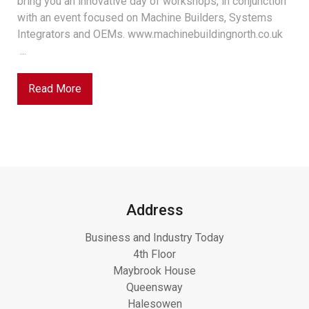
bring you an innovative day of workshops, in conjunction
with an event focused on Machine Builders, Systems
Integrators and OEMs. www.machinebuildingnorth.co.uk
...
Read More
Address
Business and Industry Today
4th Floor
Maybrook House
Queensway
Halesowen