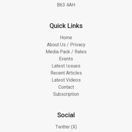
B63 4AH
Quick Links
Home
About Us / Privacy
Media Pack / Rates
Events
Latest Issues
Recent Articles
Latest Videos
Contact
Subscription
Social
Twitter (X)