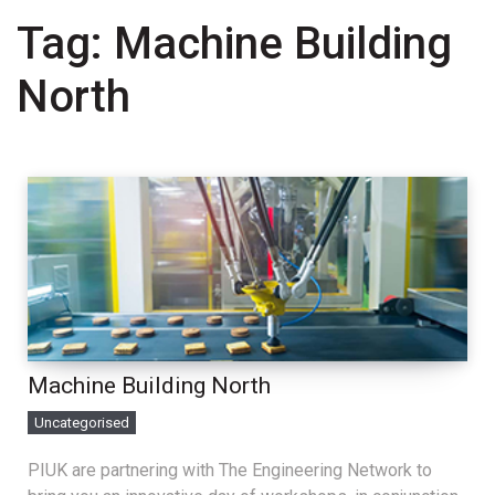
Tag:
Machine Building
North
Machine Building North
Uncategorised
PIUK are partnering with The Engineering Network to