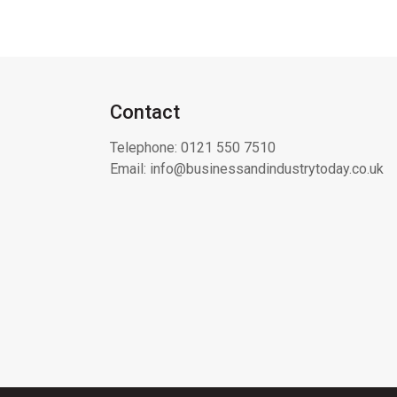
Contact
Telephone:
0121 550 7510
Email:
info@businessandindustrytoday.co.uk