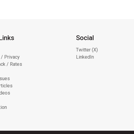
Links
Social
Twitter (X)
 / Privacy
LinkedIn
ck / Rates
ssues
ticles
ideos
tion