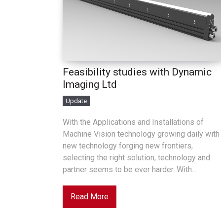
Feasibility studies with Dynamic
Imaging Ltd
Update
With the Applications and Installations of
Machine Vision technology growing daily with
new technology forging new frontiers,
selecting the right solution, technology and
partner seems to be ever harder. With...
Read More