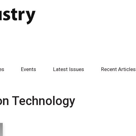
es
Events
Latest Issues
Recent Articles
on Technology