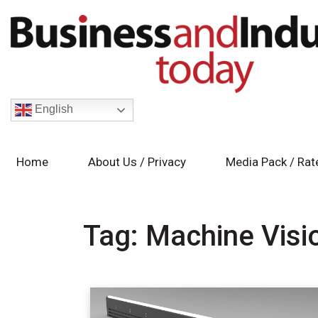
English
Home
About Us / Privacy
Media Pack / Rat
Tag:
Machine Visi