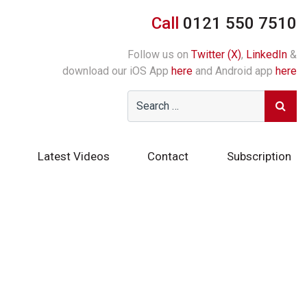
Call
0121 550 7510
Follow us on
Twitter (X)
,
LinkedIn
&
download our iOS App
here
and Android app
here
Latest Videos
Contact
Subscription