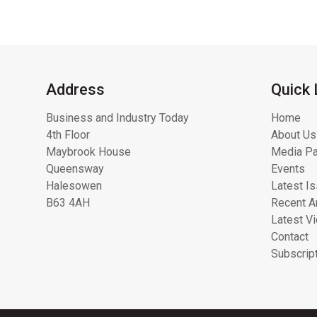
Address
Quick 
Business and Industry Today
Home
4th Floor
About Us
Maybrook House
Media Pa
Queensway
Events
Halesowen
Latest I
B63 4AH
Recent Ar
Latest V
Contact
Subscrip