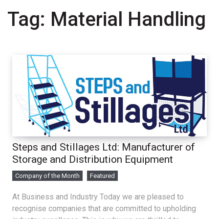
Tag:
Material Handling
Steps and Stillages Ltd: Manufacturer of
Storage and Distribution Equipment
Company of the Month
Featured
At Business and Industry Today we are pleased to
recognise companies that are committed to upholding