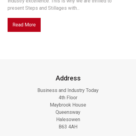
industry excellence. This is why we are thrilled to
present Steps and Stillages with...
Read More
Address
Business and Industry Today
4th Floor
Maybrook House
Queensway
Halesowen
B63 4AH