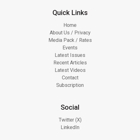
Quick Links
Home
About Us / Privacy
Media Pack / Rates
Events
Latest Issues
Recent Articles
Latest Videos
Contact
Subscription
Social
Twitter (X)
LinkedIn