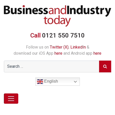
Call
0121 550 7510
Follow us on
Twitter (X)
,
LinkedIn
&
download our iOS App
here
and Android app
here
English