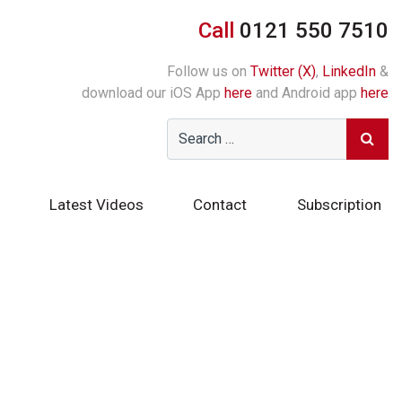
Call
0121 550 7510
Follow us on
Twitter (X)
,
LinkedIn
&
download our iOS App
here
and Android app
here
Latest Videos
Contact
Subscription