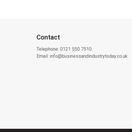
Contact
Telephone:
0121 550 7510
Email:
info@businessandindustrytoday.co.uk