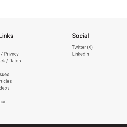
Links
Social
Twitter (X)
 / Privacy
LinkedIn
ck / Rates
ssues
ticles
ideos
tion