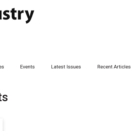
es
Events
Latest Issues
Recent Articles
ts