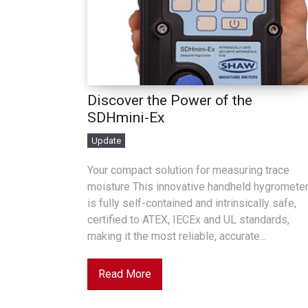
Discover the Power of the
SDHmini-Ex
Update
Your compact solution for measuring trace
moisture This innovative handheld hygromete
is fully self-contained and intrinsically safe,
certified to ATEX, IECEx and UL standards,
making it the most reliable, accurate...
Read More