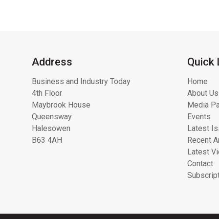
Address
Quick 
Business and Industry Today
Home
4th Floor
About Us
Maybrook House
Media Pa
Queensway
Events
Halesowen
Latest I
B63 4AH
Recent Ar
Latest V
Contact
Subscrip