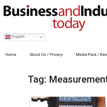
English
Home
About Us / Privacy
Media Pack / Rat
Tag:
Measuremen