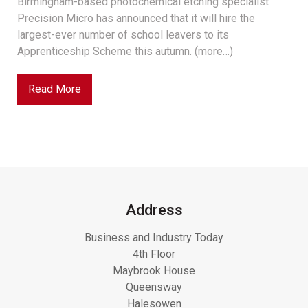
Birmingham-based photochemical etching specialist
Precision Micro has announced that it will hire the
largest-ever number of school leavers to its
Apprenticeship Scheme this autumn. (more…)
Read More
Address
Business and Industry Today
4th Floor
Maybrook House
Queensway
Halesowen