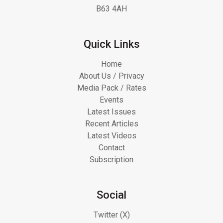
B63 4AH
Quick Links
Home
About Us / Privacy
Media Pack / Rates
Events
Latest Issues
Recent Articles
Latest Videos
Contact
Subscription
Social
Twitter (X)