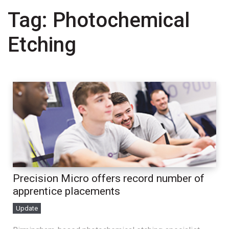
Tag:
Photochemical
Etching
Precision Micro offers record number of
apprentice placements
Update