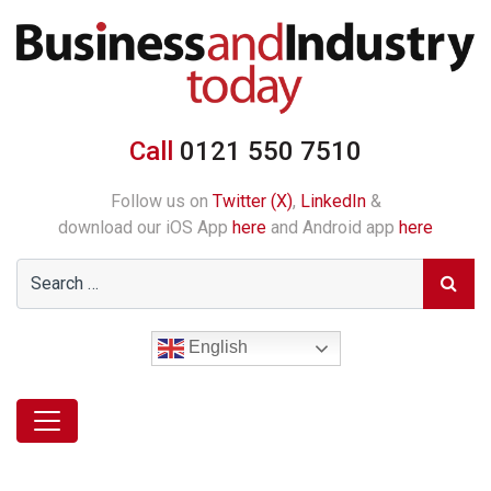
Call
0121 550 7510
Follow us on
Twitter (X)
,
LinkedIn
&
download our iOS App
here
and Android app
here
English