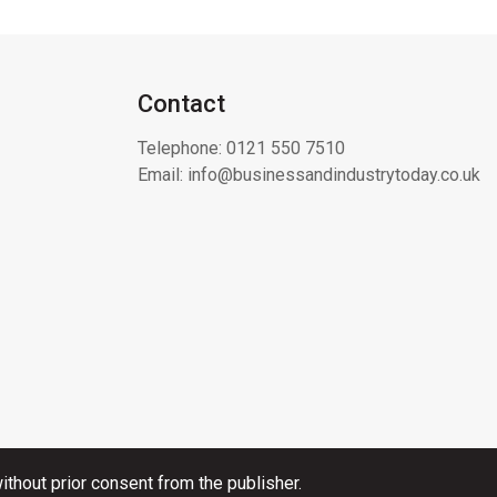
Contact
Telephone:
0121 550 7510
Email:
info@businessandindustrytoday.co.uk
thout prior consent from the publisher.