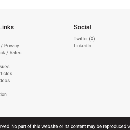
Links
Social
Twitter (X)
 / Privacy
LinkedIn
ck / Rates
ssues
ticles
ideos
tion
rved. No part of this website or its content may be reproduced wi