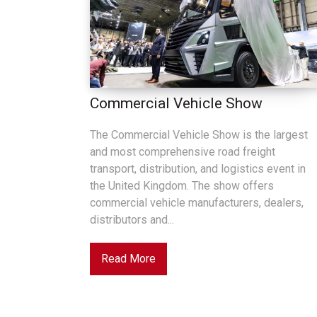
Commercial Vehicle Show
The Commercial Vehicle Show is the largest
and most comprehensive road freight
transport, distribution, and logistics event in
the United Kingdom. The show offers
commercial vehicle manufacturers, dealers,
distributors and...
Read More