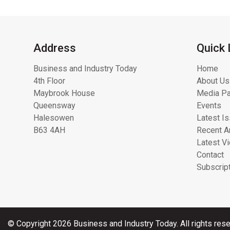
Address
Quick 
Business and Industry Today
Home
4th Floor
About Us
Maybrook House
Media Pa
Queensway
Events
Halesowen
Latest I
B63 4AH
Recent Ar
Latest V
Contact
Subscrip
© Copyright 2026 Business and Industry Today. All rights rese