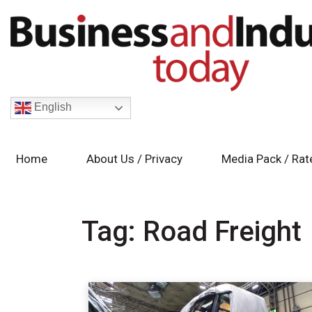
English
Home
About Us / Privacy
Media Pack / Rat
Tag:
Road Freight