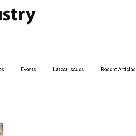
es
Events
Latest Issues
Recent Articles