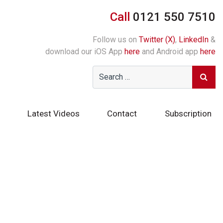
Call
0121 550 7510
Follow us on
Twitter (X)
,
LinkedIn
&
download our iOS App
here
and Android app
here
Latest Videos
Contact
Subscription