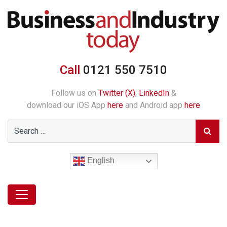
Call
0121 550 7510
Follow us on
Twitter (X)
,
LinkedIn
&
download our iOS App
here
and Android app
here
English