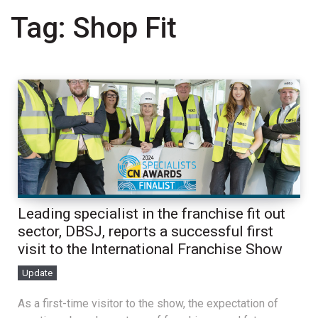
Tag:
Shop Fit
Leading specialist in the franchise fit out
sector, DBSJ, reports a successful first
visit to the International Franchise Show
Update
As a first-time visitor to the show, the expectation of