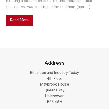
meeting a broad spectrum of franchisors and future
franchisees was met in just the first hour. (more…)
Read More
Address
Business and Industry Today
4th Floor
Maybrook House
Queensway
Halesowen
B63 4AH