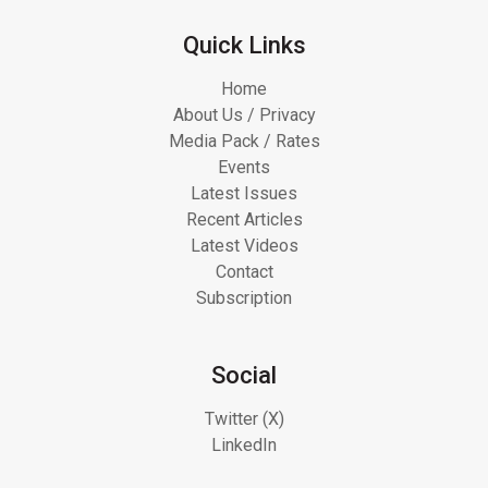
Quick Links
Home
About Us / Privacy
Media Pack / Rates
Events
Latest Issues
Recent Articles
Latest Videos
Contact
Subscription
Social
Twitter (X)
LinkedIn