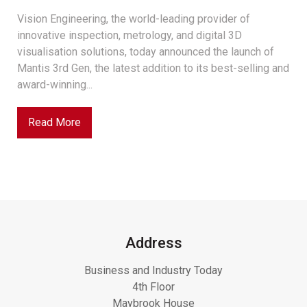
Vision Engineering, the world-leading provider of
innovative inspection, metrology, and digital 3D
visualisation solutions, today announced the launch of
Mantis 3rd Gen, the latest addition to its best-selling and
award-winning...
Read More
Address
Business and Industry Today
4th Floor
Maybrook House