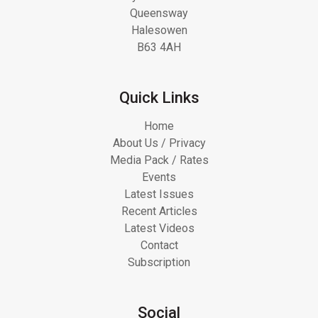
Queensway
Halesowen
B63 4AH
Quick Links
Home
About Us / Privacy
Media Pack / Rates
Events
Latest Issues
Recent Articles
Latest Videos
Contact
Subscription
Social