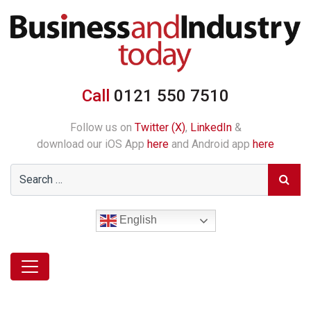
Call
0121 550 7510
Follow us on
Twitter (X)
,
LinkedIn
&
download our iOS App
here
and Android app
here
English