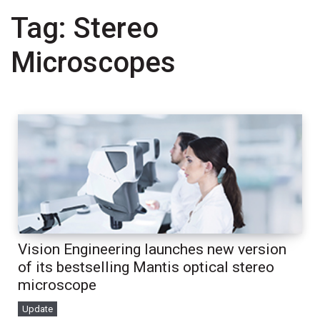
Tag:
Stereo
Microscopes
Vision Engineering launches new version
of its bestselling Mantis optical stereo
microscope
Update