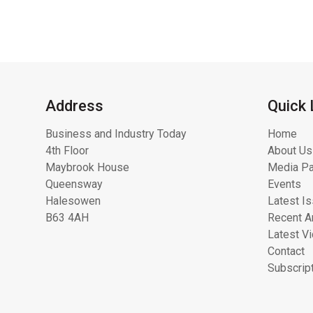
Address
Quick 
Business and Industry Today
Home
4th Floor
About Us
Maybrook House
Media Pa
Queensway
Events
Halesowen
Latest I
B63 4AH
Recent Ar
Latest V
Contact
Subscrip