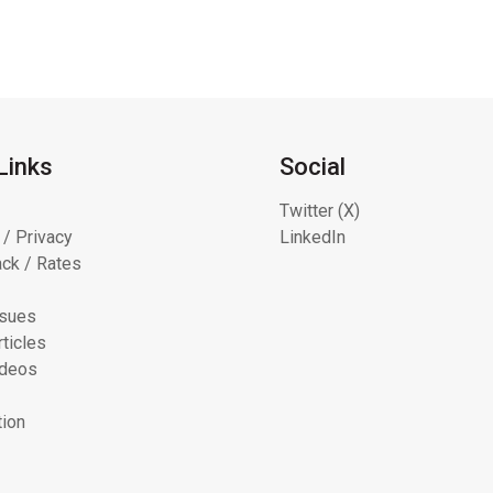
Links
Social
Twitter (X)
 / Privacy
LinkedIn
ck / Rates
ssues
ticles
ideos
tion