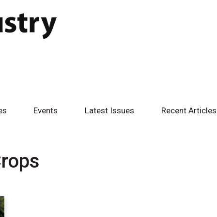
es
Events
Latest Issues
Recent Articles
Crops