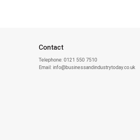
Contact
Telephone:
0121 550 7510
Email:
info@businessandindustrytoday.co.uk