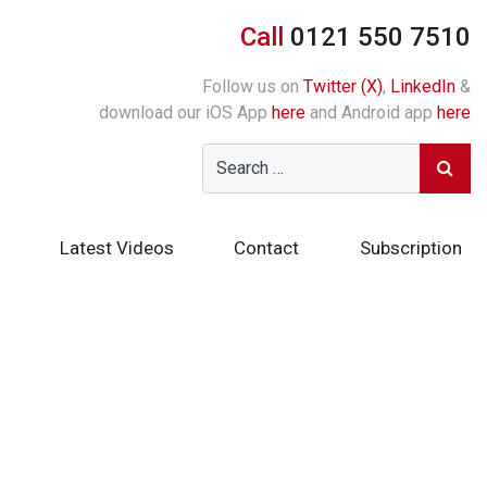
Call
0121 550 7510
Follow us on
Twitter (X)
,
LinkedIn
&
download our iOS App
here
and Android app
here
Latest Videos
Contact
Subscription