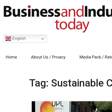
English
Home
About Us / Privacy
Media Pack / Rat
Tag:
Sustainable 