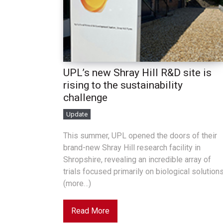
UPL’s new Shray Hill R&D site is
rising to the sustainability
challenge
Update
This summer, UPL opened the doors of their
brand-new Shray Hill research facility in
Shropshire, revealing an incredible array of
trials focused primarily on biological solutions
(more…)
Read More