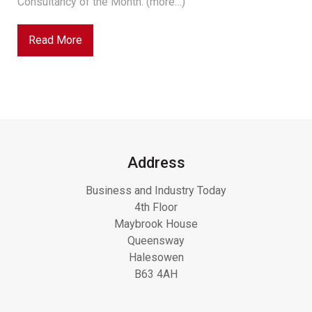
Consultancy of the Month. (more…)
Read More
Address
Business and Industry Today
4th Floor
Maybrook House
Queensway
Halesowen
B63 4AH