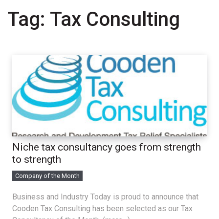
Tag:
Tax Consulting
Niche tax consultancy goes from strength
to strength
Company of the Month
Business and Industry Today is proud to announce that
Cooden Tax Consulting has been selected as our Tax