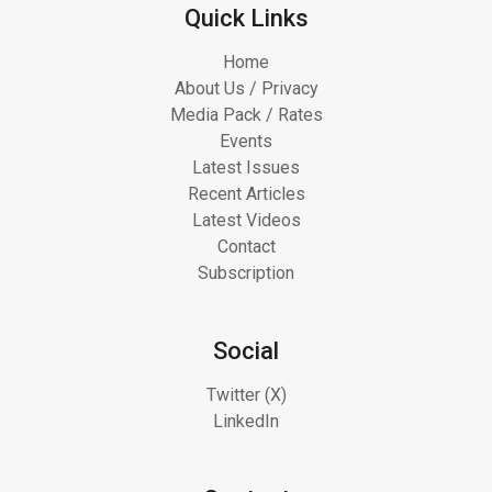
Quick Links
Home
About Us / Privacy
Media Pack / Rates
Events
Latest Issues
Recent Articles
Latest Videos
Contact
Subscription
Social
Twitter (X)
LinkedIn