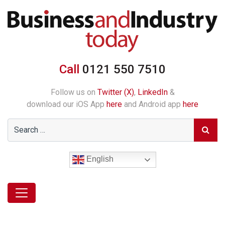
Call
0121 550 7510
Follow us on
Twitter (X)
,
LinkedIn
&
download our iOS App
here
and Android app
here
English