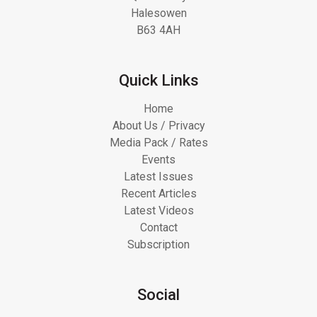
Halesowen
B63 4AH
Quick Links
Home
About Us / Privacy
Media Pack / Rates
Events
Latest Issues
Recent Articles
Latest Videos
Contact
Subscription
Social