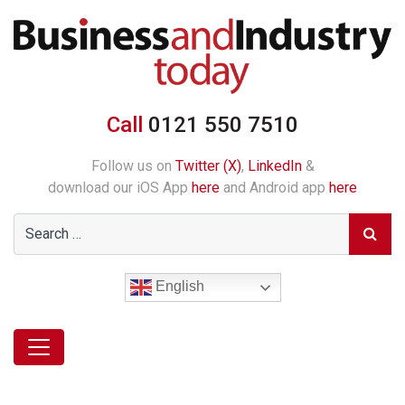
Call
0121 550 7510
Follow us on
Twitter (X)
,
LinkedIn
&
download our iOS App
here
and Android app
here
English