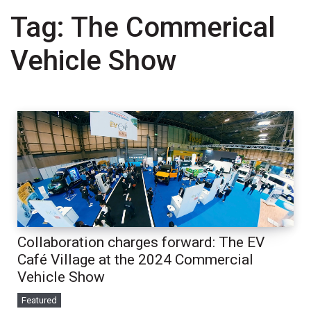
Tag:
The Commerical
Vehicle Show
Collaboration charges forward: The EV
Café Village at the 2024 Commercial
Vehicle Show
Featured