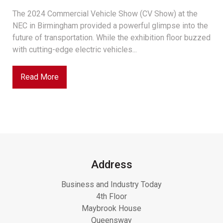
The 2024 Commercial Vehicle Show (CV Show) at the
NEC in Birmingham provided a powerful glimpse into the
future of transportation. While the exhibition floor buzzed
with cutting-edge electric vehicles...
Read More
Address
Business and Industry Today
4th Floor
Maybrook House
Queensway