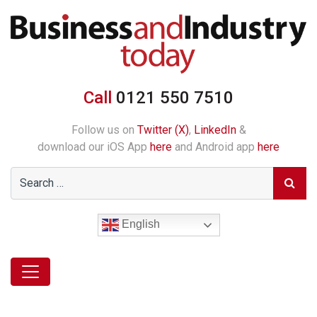
Call
0121 550 7510
Follow us on
Twitter (X)
,
LinkedIn
&
download our iOS App
here
and Android app
here
English