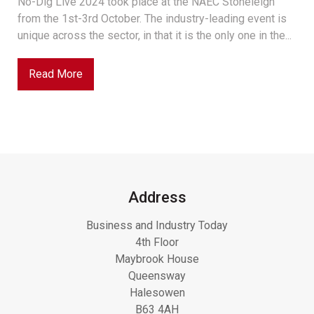
No-Dig Live 2024 took place at the NAEC Stoneleigh
from the 1st-3rd October. The industry-leading event is
unique across the sector, in that it is the only one in the...
Read More
Address
Business and Industry Today
4th Floor
Maybrook House
Queensway
Halesowen
B63 4AH