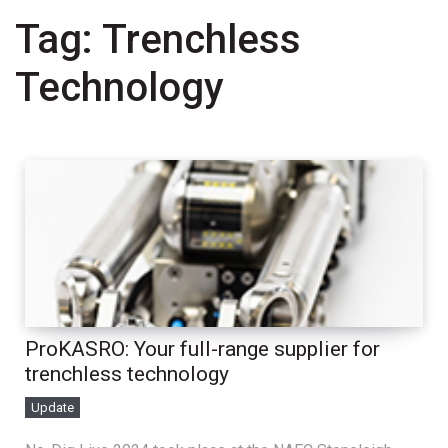
Tag:
Trenchless
Technology
ProKASRO: Your full-range supplier for
trenchless technology
Update