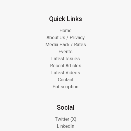
Quick Links
Home
About Us / Privacy
Media Pack / Rates
Events
Latest Issues
Recent Articles
Latest Videos
Contact
Subscription
Social
Twitter (X)
LinkedIn