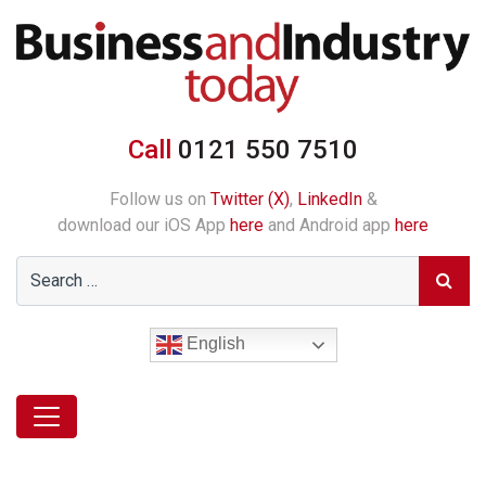
Call
0121 550 7510
Follow us on
Twitter (X)
,
LinkedIn
&
download our iOS App
here
and Android app
here
English