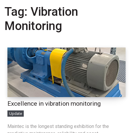
Tag:
Vibration
Monitoring
Excellence in vibration monitoring
Update
Maintec is the longest standing exhibition for the