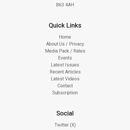
B63 4AH
Quick Links
Home
About Us / Privacy
Media Pack / Rates
Events
Latest Issues
Recent Articles
Latest Videos
Contact
Subscription
Social
Twitter (X)