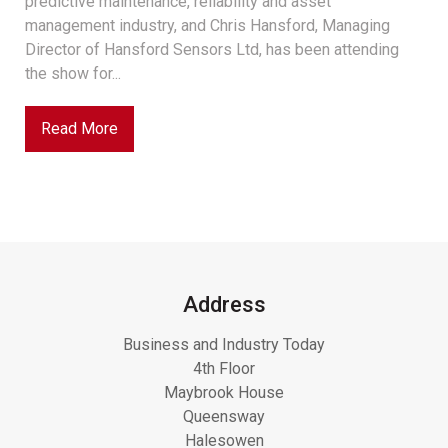
predictive maintenance, reliability and asset
management industry, and Chris Hansford, Managing
Director of Hansford Sensors Ltd, has been attending
the show for...
Read More
Address
Business and Industry Today
4th Floor
Maybrook House
Queensway
Halesowen