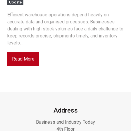
Update
Efficient warehouse operations depend heavily on
accurate data and organised processes. Businesses
dealing with high stock volumes face a daily challenge to
keep records precise, shipments timely, and inventory
levels...
Read More
Address
Business and Industry Today
4th Floor