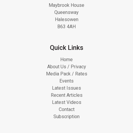
Maybrook House
Queensway
Halesowen
B63 4AH
Quick Links
Home
About Us / Privacy
Media Pack / Rates
Events
Latest Issues
Recent Articles
Latest Videos
Contact
Subscription