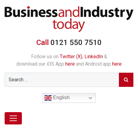
Call
0121 550 7510
Follow us on
Twitter (X)
,
LinkedIn
&
download our iOS App
here
and Android app
here
English