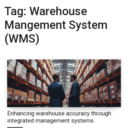
Tag:
Warehouse
Mangement System
(WMS)
Enhancing warehouse accuracy through
integrated management systems