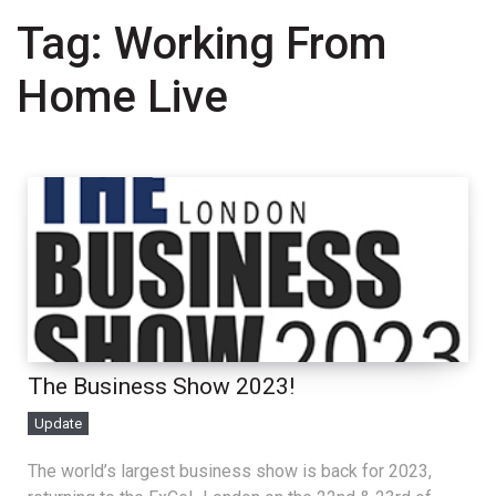
Tag:
Working From
Home Live
The Business Show 2023!
Update
The world’s largest business show is back for 2023,