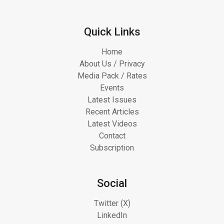
Quick Links
Home
About Us / Privacy
Media Pack / Rates
Events
Latest Issues
Recent Articles
Latest Videos
Contact
Subscription
Social
Twitter (X)
LinkedIn