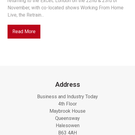
returning to the ExCeL London on the 22nd & 23rd of
November, with co-located shows Working From Home
Live, the Retrain...
Read More
Address
Business and Industry Today
4th Floor
Maybrook House
Queensway
Halesowen
B63 4AH