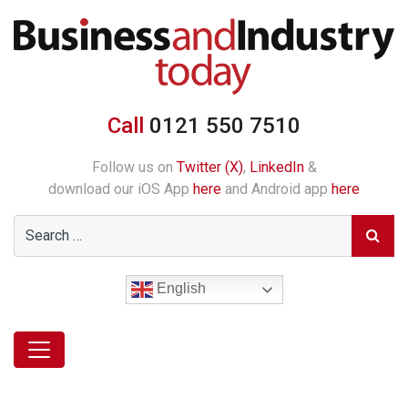
Call
0121 550 7510
Follow us on
Twitter (X)
,
LinkedIn
&
download our iOS App
here
and Android app
here
English