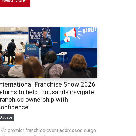
Read More
International Franchise Show 2026
returns to help thousands navigate
franchise ownership with
confidence
Update
K's premier franchise event addresses surge