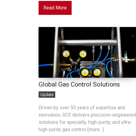
Read More
Global Gas Control Solutions
Update
Driven by over 50 years of expertise and
innovation, GCE delivers precision-engineere
solutions for specialty, high-purity, and ultra-
high-purity gas control (more…)