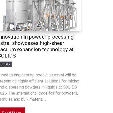
Innovation in powder processing:
ystral showcases high-shear
vacuum expansion technology at
SOLIDS
Update
rocess engineering specialist ystral will be
resenting highly efficient solutions for mixing
nd dispersing powders in liquids at SOLIDS
026. The international trade fair for powders,
ranules and bulk material...