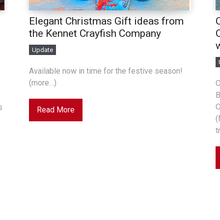
Elegant Christmas Gift ideas from
the Kennet Crayfish Company
Update
Available now in time for the festive season!
(more…)
O
B
O
s
Read More
(
t