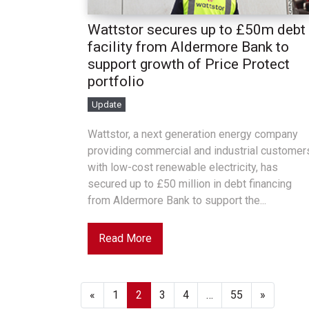
Wattstor secures up to £50m debt
facility from Aldermore Bank to
support growth of Price Protect
portfolio
Update
Wattstor, a next generation energy company
providing commercial and industrial customer
with low-cost renewable electricity, has
secured up to £50 million in debt financing
from Aldermore Bank to support the...
Read More
«
1
2
3
4
…
55
»