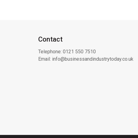
Contact
Telephone:
0121 550 7510
Email:
info@businessandindustrytoday.co.uk