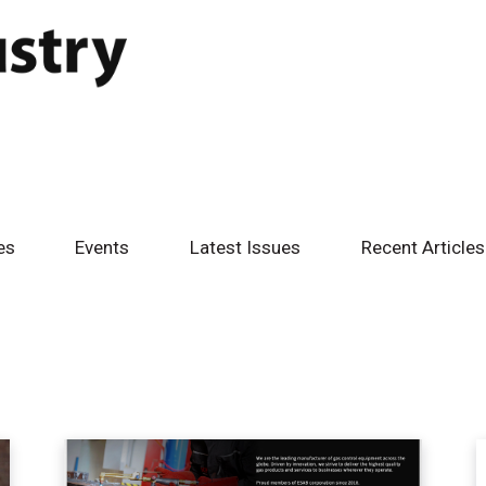
es
Events
Latest Issues
Recent Articles