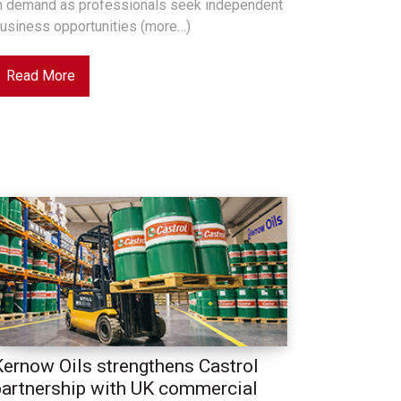
n demand as professionals seek independent
usiness opportunities (more…)
Read More
Kernow Oils strengthens Castrol
partnership with UK commercial