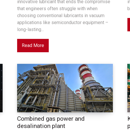
innovative lubricant that ends the compromise
i
that engineers often struggle with when
b
choosing conventional lubricants in vacuum
applications like semiconductor equipment –
long-lasting...
Read More
Combined gas power and
desalination plant