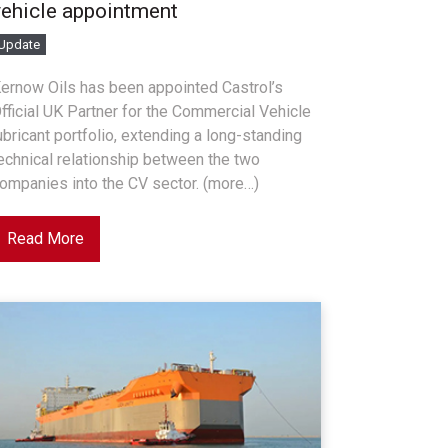
vehicle appointment
Update
ernow Oils has been appointed Castrol’s
fficial UK Partner for the Commercial Vehicle
ubricant portfolio, extending a long-standing
echnical relationship between the two
ompanies into the CV sector. (more…)
Read More