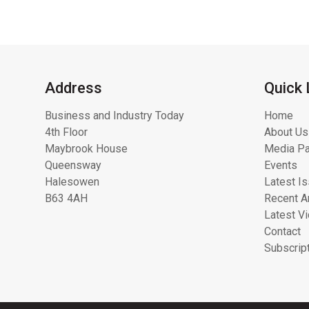
Address
Quick 
Business and Industry Today
Home
4th Floor
About Us
Maybrook House
Media Pa
Queensway
Events
Halesowen
Latest I
B63 4AH
Recent Ar
Latest V
Contact
Subscrip