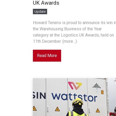
UK Awards
Update
Howard Tenens is proud to announce its win i
the Warehousing Business of the Year
category at the Logistics UK Awards, held on
11th December. (more…)
Read More