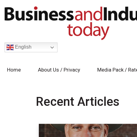
English
Home
About Us / Privacy
Media Pack / Rat
Recent Articles