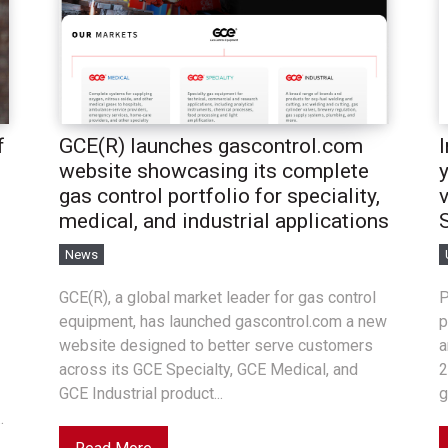
f
GCE(R) launches gascontrol.com
website showcasing its complete
gas control portfolio for speciality,
medical, and industrial applications
News
GCE(R), a global market leader for gas control
P
equipment, has launched gascontrol.com a new
p
website designed to better serve customers
a
across its GCE Specialty, GCE Medical, and
2
GCE Industrial product...
g
.