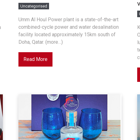
Uncategorised
Umm Al Houl Power plant is a state-of-the-art
combined-cycle power and water desalination
n
K
facility located approximately 15km south of
O
Doha, Qatar. (more…)
l
t
c
Read More