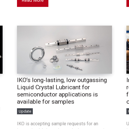
Read More
IKO’s long-lasting, low outgassing
Liquid Crystal Lubricant for
semiconductor applications is
available for samples
d
Update
IKO is accepting sample requests for an
U