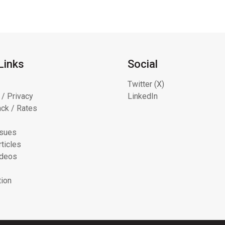
Links
Social
Twitter (X)
 / Privacy
LinkedIn
ck / Rates
ssues
ticles
ideos
tion