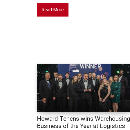
Read More
Howard Tenens wins Warehousing
Business of the Year at Logistics