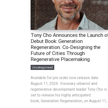
Tony Cho Announces the Launch o
Debut Book: Generation
Regeneration. Co-Designing the
Future of Cities Through
Regenerative Placemaking
Uncategorised
Available for pre order now release date
August 11, 2026 Visionary urbanist and
regenerative development leader Tony Cho is
set to release his highly anticipated
book, Generation Regeneration, on August 11,..