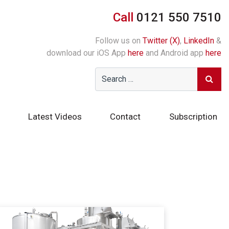
Call
0121 550 7510
Follow us on
Twitter (X)
,
LinkedIn
&
download our iOS App
here
and Android app
here
Latest Videos
Contact
Subscription