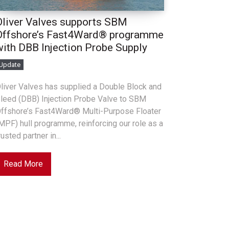
Oliver Valves supports SBM
Offshore’s Fast4Ward® programme
with DBB Injection Probe Supply
Update
liver Valves has supplied a Double Block and
leed (DBB) Injection Probe Valve to SBM
ffshore’s Fast4Ward® Multi-Purpose Floater
MPF) hull programme, reinforcing our role as a
rusted partner in...
Read More