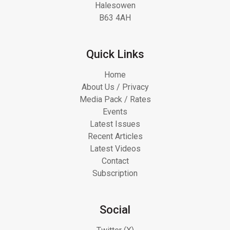
Halesowen
B63 4AH
Quick Links
Home
About Us / Privacy
Media Pack / Rates
Events
Latest Issues
Recent Articles
Latest Videos
Contact
Subscription
Social