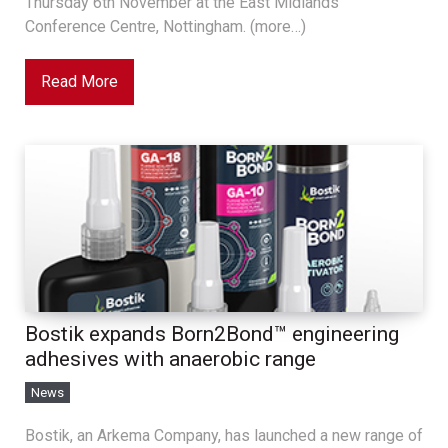
Thursday 6th November at the East Midlands
Conference Centre, Nottingham. (more…)
Read More
Bostik expands Born2Bond™ engineering
adhesives with anaerobic range
News
Bostik, an Arkema Company, has launched a new range of