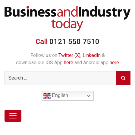
Call
0121 550 7510
Follow us on
Twitter (X)
,
LinkedIn
&
download our iOS App
here
and Android app
here
English