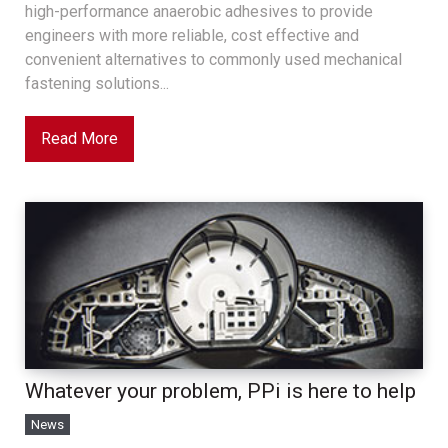
high-performance anaerobic adhesives to provide
engineers with more reliable, cost effective and
convenient alternatives to commonly used mechanical
fastening solutions...
Read More
Whatever your problem, PPi is here to help
News