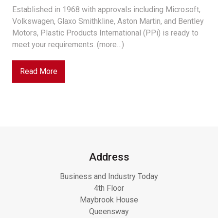
Established in 1968 with approvals including Microsoft,
Volkswagen, Glaxo Smithkline, Aston Martin, and Bentley
Motors, Plastic Products International (PPi) is ready to
meet your requirements. (more…)
Read More
Address
Business and Industry Today
4th Floor
Maybrook House
Queensway