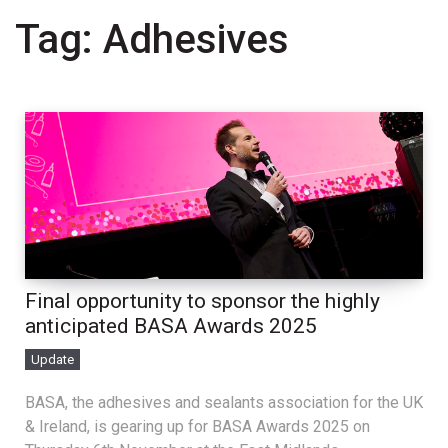
Tag:
Adhesives
Final opportunity to sponsor the highly
anticipated BASA Awards 2025
Update
BASA, the adhesives and sealants association for the UK
& Ireland, is gearing up for BASA Awards 2025 on