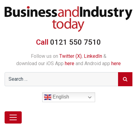
Call
0121 550 7510
Follow us on
Twitter (X)
,
LinkedIn
&
download our iOS App
here
and Android app
here
English