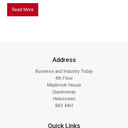
Read More
Address
Business and Industry Today
4th Floor
Maybrook House
Queensway
Halesowen
B63 4AH
Quick Links