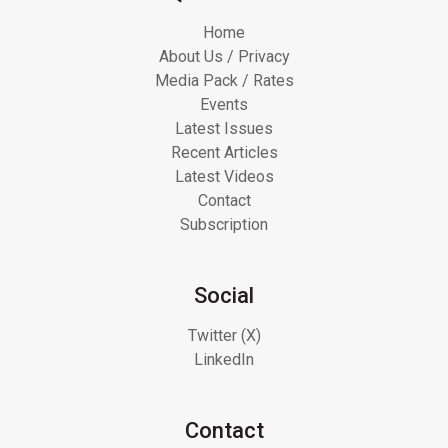
Home
About Us / Privacy
Media Pack / Rates
Events
Latest Issues
Recent Articles
Latest Videos
Contact
Subscription
Social
Twitter (X)
LinkedIn
Contact