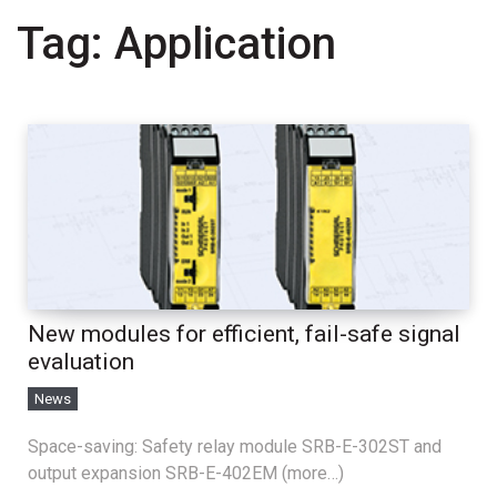
Tag:
Application
New modules for efficient, fail-safe signal
evaluation
News
Space-saving: Safety relay module SRB-E-302ST and
output expansion SRB-E-402EM (more…)